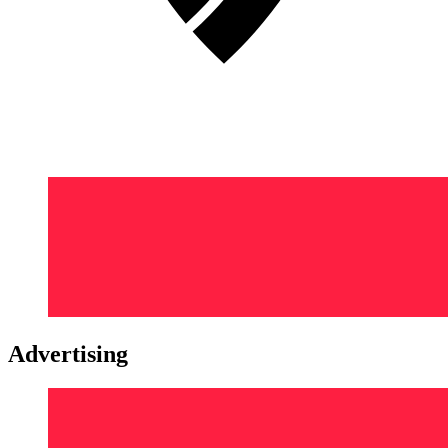
Advertising