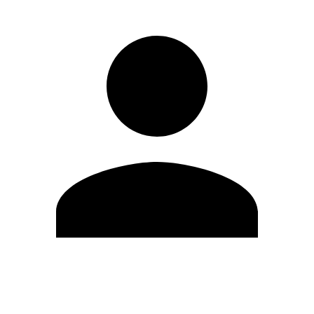
Edit Profile
Change Password