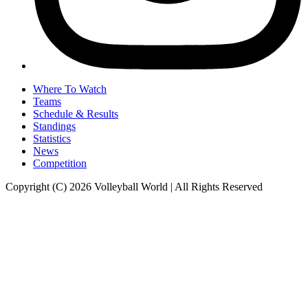
Where To Watch
Teams
Schedule & Results
Standings
Statistics
News
Competition
Copyright (C) 2026 Volleyball World | All Rights Reserved