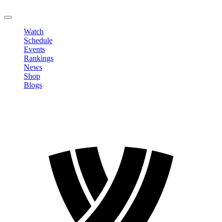
LOGOUT
Watch
Schedule
Events
Rankings
News
Shop
Blogs