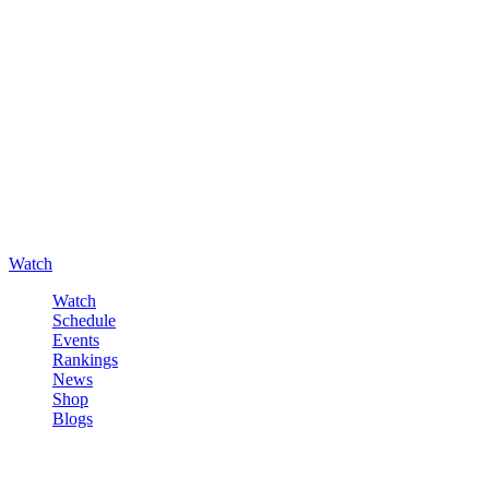
Watch
Watch
Schedule
Events
Rankings
News
Shop
Blogs
Sign in