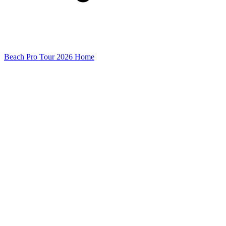
Beach Pro Tour 2026 Home