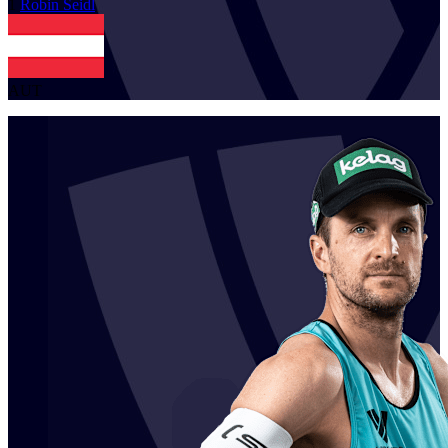
1
Robin
Seidl
AUT