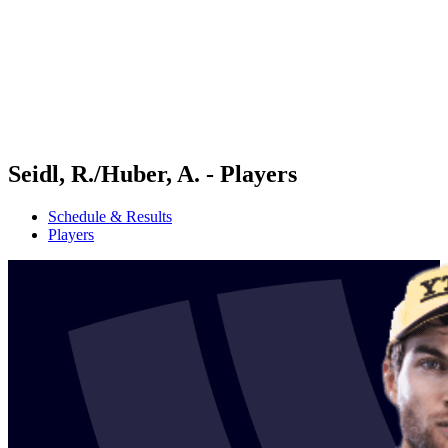
back to BPT Home
Where To Watch
Teams
Schedule & Results
Standings
Statistics
Competition
News
Seidl, R./Huber, A. - Players
Schedule & Results
Players