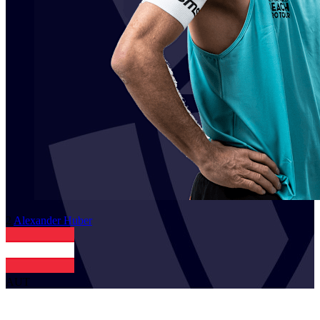
2
Alexander
Huber
AUT