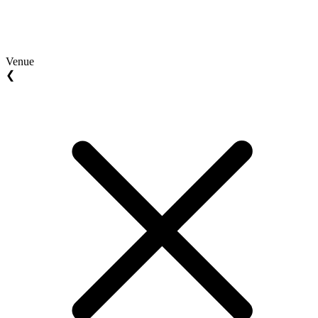
Venue
❮