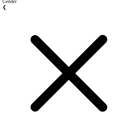
Gender
❮