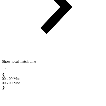
Show local match time
❮
00 - 00 Mon
00 - 00 Mon
❯