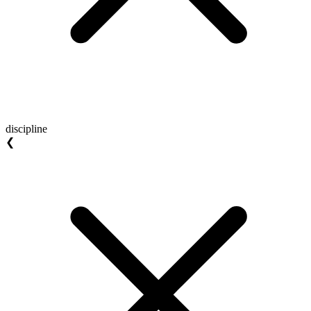
discipline
❮