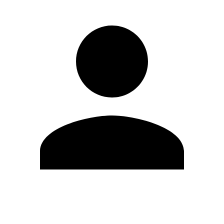
Edit Profile
Change Password