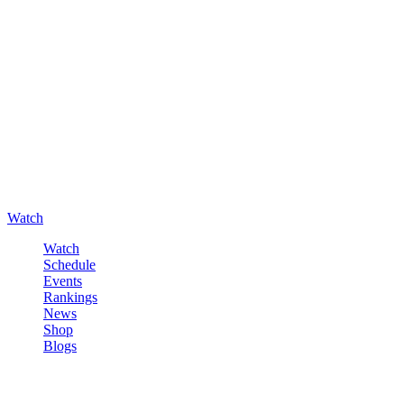
Watch
Watch
Schedule
Events
Rankings
News
Shop
Blogs
Sign in