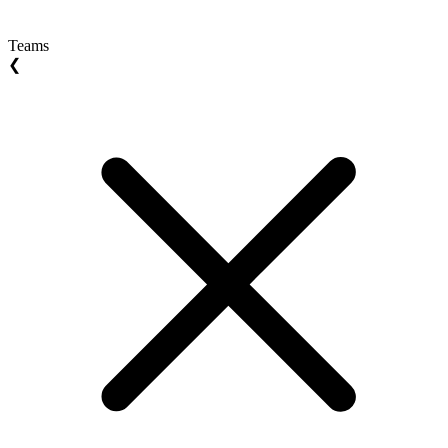
Teams
❮