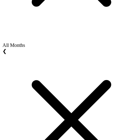
All Months
❮