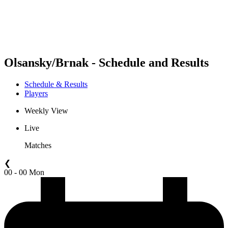
Schedule & Results
Standings
Statistics
Competition
News
Olsansky/Brnak - Schedule and Results
Schedule & Results
Players
Weekly View
Live
Matches
❮
00 - 00 Mon