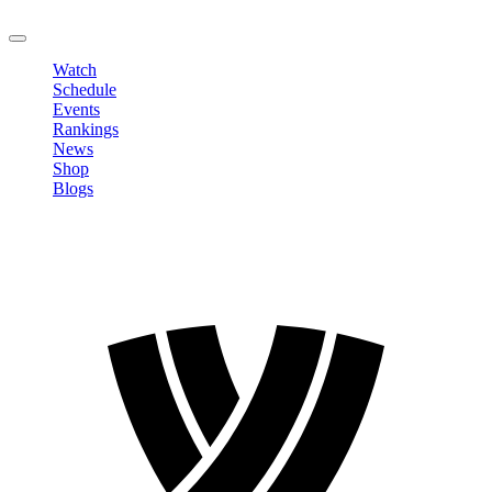
LOGOUT
Watch
Schedule
Events
Rankings
News
Shop
Blogs