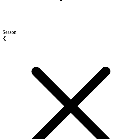
Season
❮