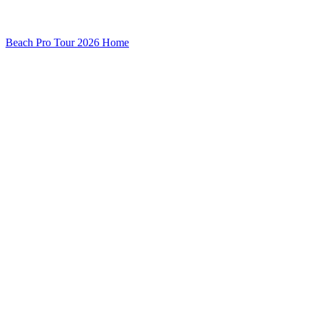
Beach Pro Tour 2026 Home