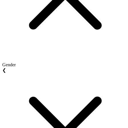
Gender
❮