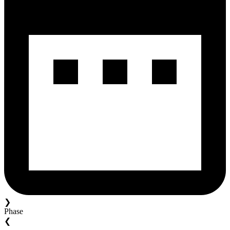
❯
Phase
❮