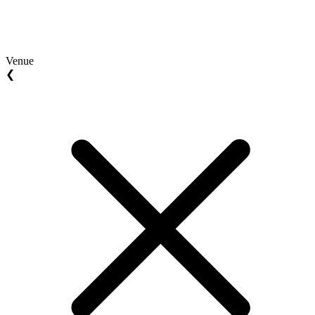
Venue
❮