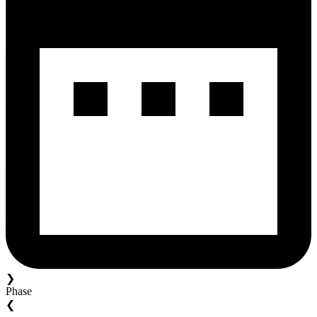
❯
Phase
❮