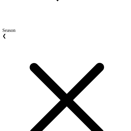
Season
❮