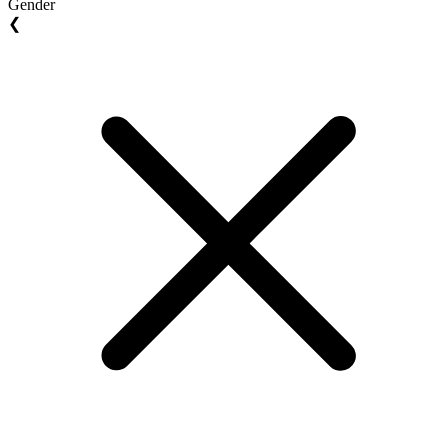
Gender
❮