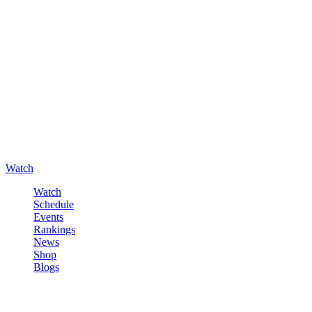
Watch
Watch
Schedule
Events
Rankings
News
Shop
Blogs
Sign in