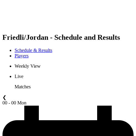
Schedule & Results
Standings
Statistics
Competition
News
Friedli/Jordan - Schedule and Results
Schedule & Results
Players
Weekly View
Live
Matches
❮
00 - 00 Mon