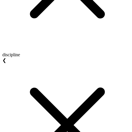
discipline
❮