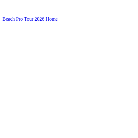
Beach Pro Tour 2026 Home