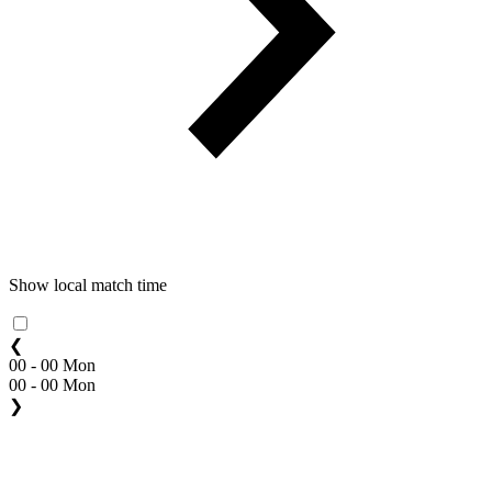
Show local match time
❮
00 - 00 Mon
00 - 00 Mon
❯