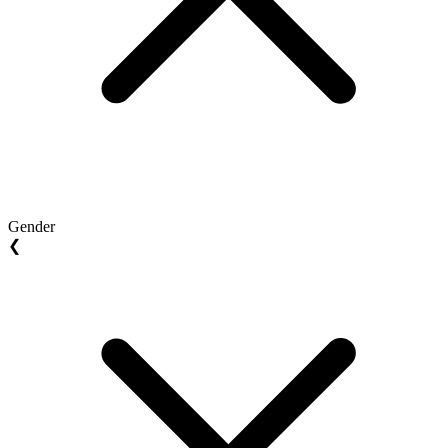
Gender
❮