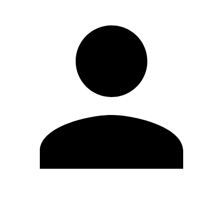
Edit Profile
Change Password