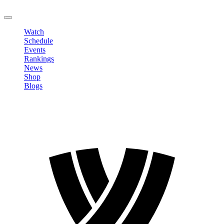
LOGOUT
Watch
Schedule
Events
Rankings
News
Shop
Blogs