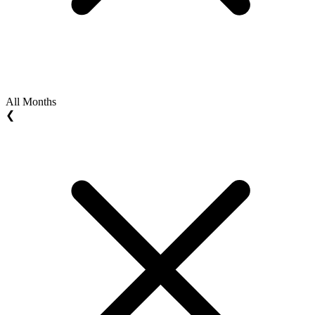
All Months
❮