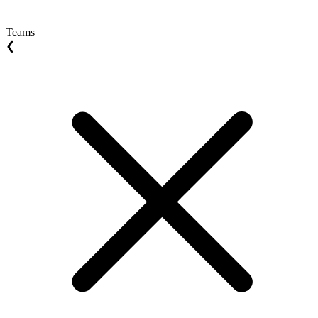
Teams
❮