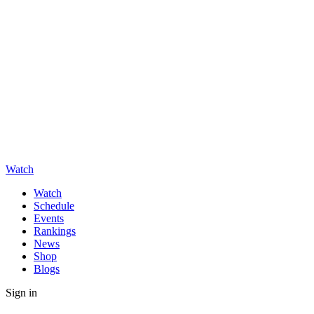
Watch
Watch
Schedule
Events
Rankings
News
Shop
Blogs
Sign in