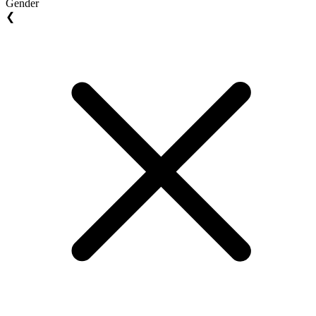
Gender
❮