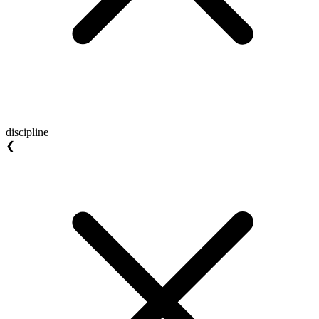
discipline
❮