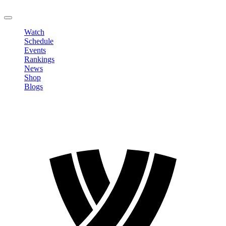
LOGOUT
Watch
Schedule
Events
Rankings
News
Shop
Blogs