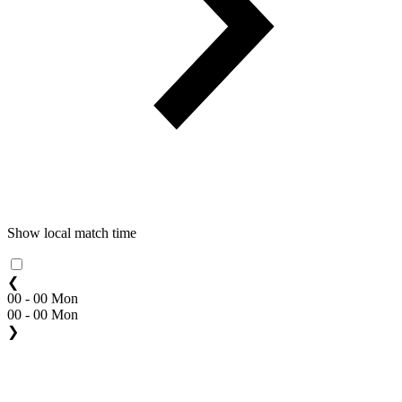
Show local match time
❮
00 - 00 Mon
00 - 00 Mon
❯