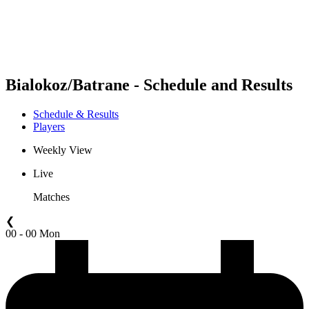
Schedule & Results
Standings
Statistics
Competition
News
Bialokoz/Batrane - Schedule and Results
Schedule & Results
Players
Weekly View
Live
Matches
❮
00 - 00 Mon