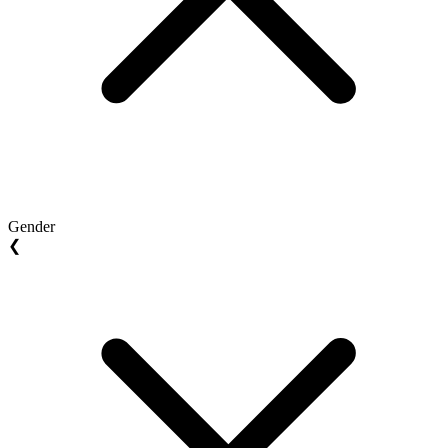
Gender
❮