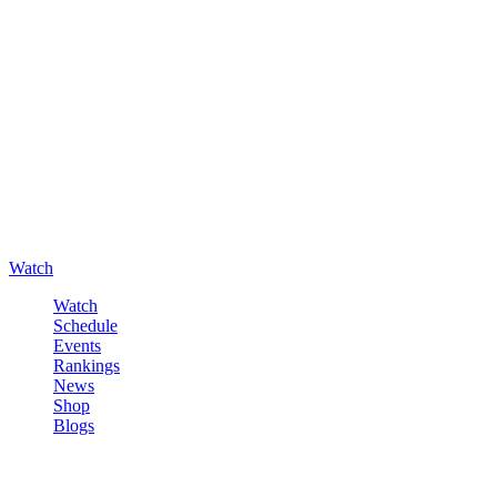
Watch
Watch
Schedule
Events
Rankings
News
Shop
Blogs
Sign in