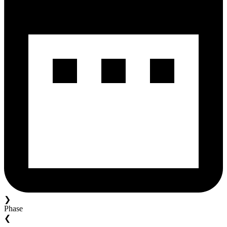
❯
Phase
❮