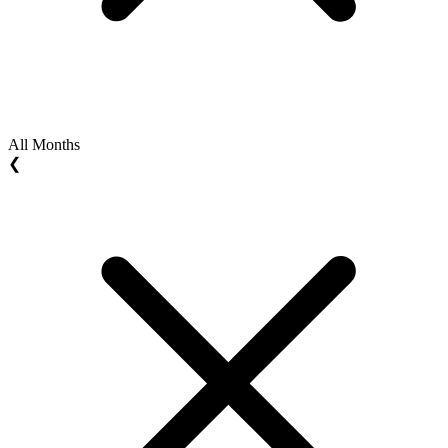
All Months
❮