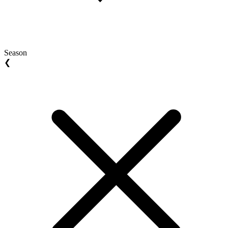
Season
❮