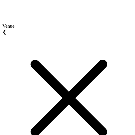
Venue
❮