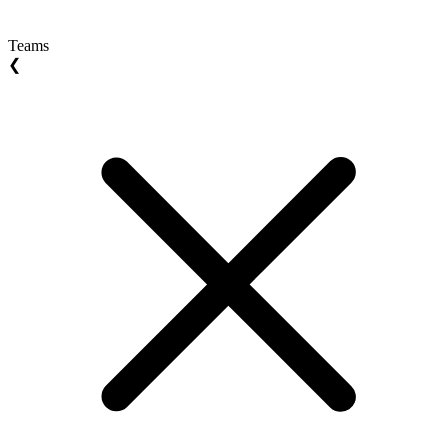
Teams
❮