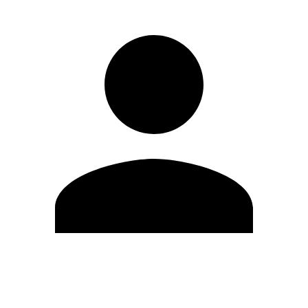
Edit Profile
Change Password