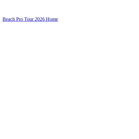
Beach Pro Tour 2026 Home