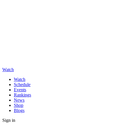
Watch
Watch
Schedule
Events
Rankings
News
Shop
Blogs
Sign in