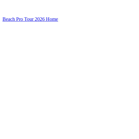
Beach Pro Tour 2026 Home