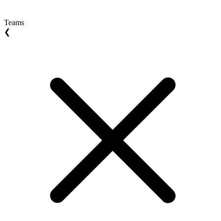
Teams
❮