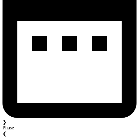
❯
Phase
❮