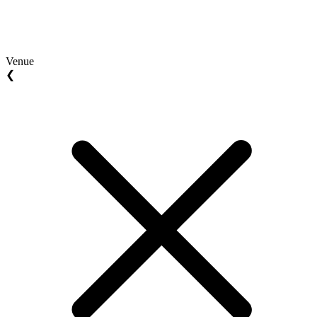
Venue
❮