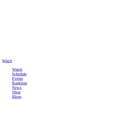
Watch
Watch
Schedule
Events
Rankings
News
Shop
Blogs
Sign in