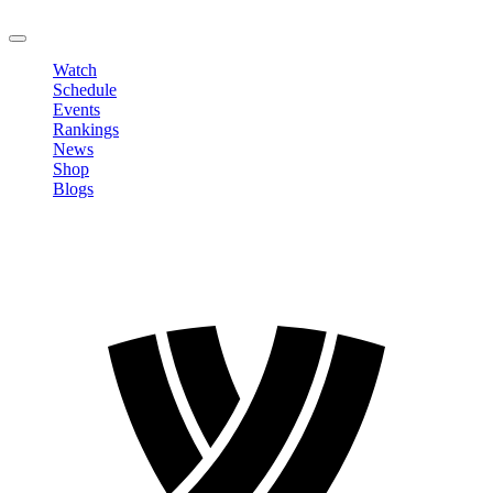
LOGOUT
Watch
Schedule
Events
Rankings
News
Shop
Blogs