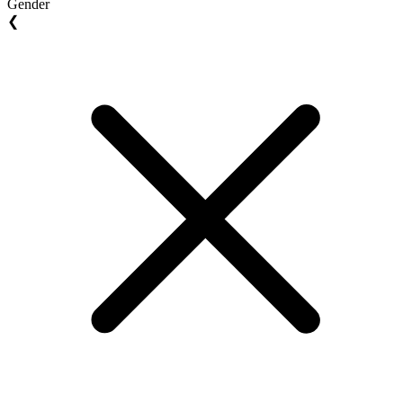
Gender
❮