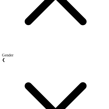
Gender
❮