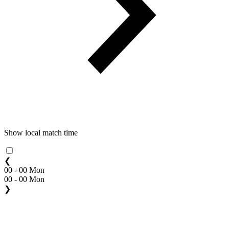
Show local match time
❮
00 - 00 Mon
00 - 00 Mon
❯