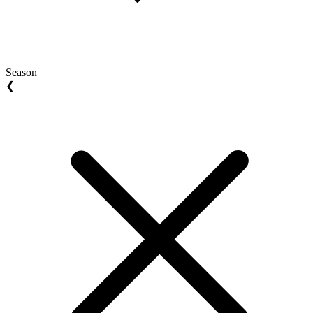
Season
❮