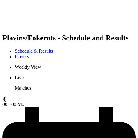
Schedule & Results
Standings
Statistics
Competition
News
Plavins/Fokerots - Schedule and Results
Schedule & Results
Players
Weekly View
Live
Matches
❮
00 - 00 Mon