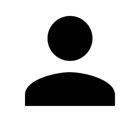
Edit Profile
Change Password