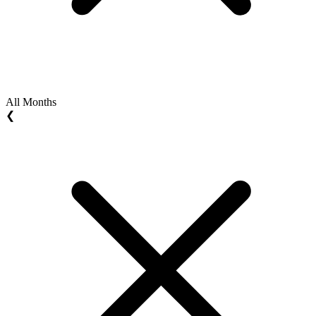
All Months
❮