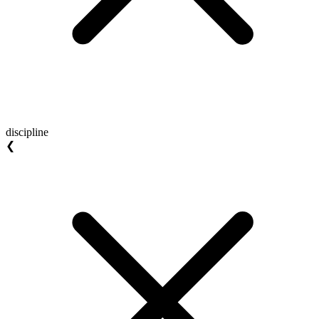
discipline
❮