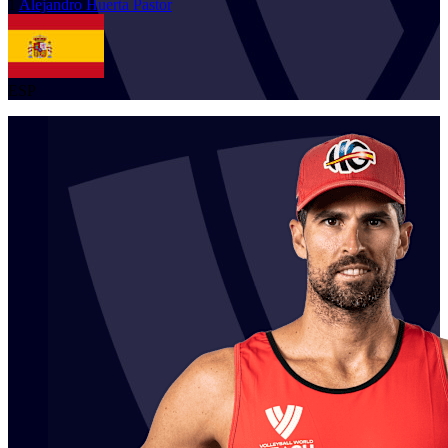
1
Alejandro
Huerta Pastor
ESP