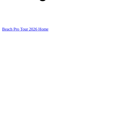
Beach Pro Tour 2026 Home