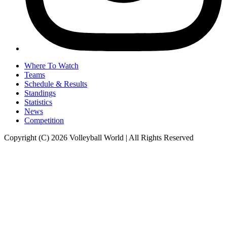
Where To Watch
Teams
Schedule & Results
Standings
Statistics
News
Competition
Copyright (C) 2026 Volleyball World | All Rights Reserved