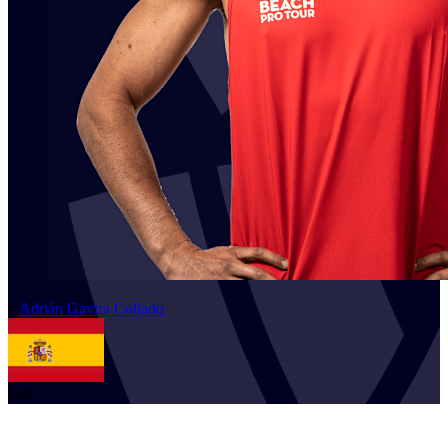
2
Adrián
Gavira Collado
ESP