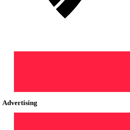
Advertising