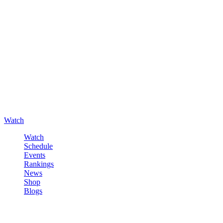
Watch
Watch
Schedule
Events
Rankings
News
Shop
Blogs
Sign in