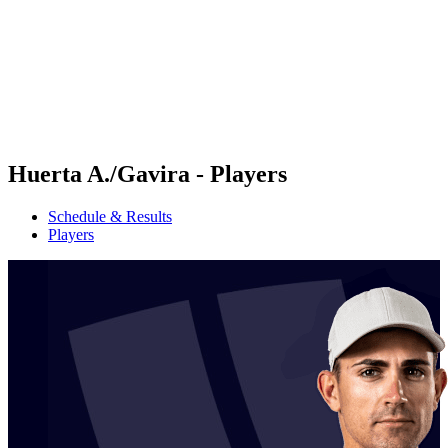
back to BPT Home
Where To Watch
Teams
Schedule & Results
Standings
Statistics
Competition
News
Huerta A./Gavira - Players
Schedule & Results
Players