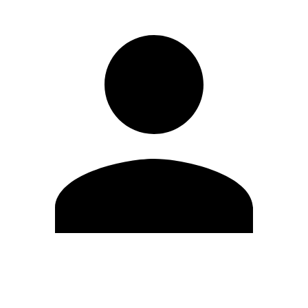
Edit Profile
Change Password