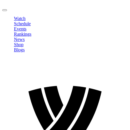
LOGOUT
Watch
Schedule
Events
Rankings
News
Shop
Blogs