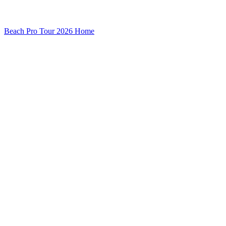
Beach Pro Tour 2026 Home