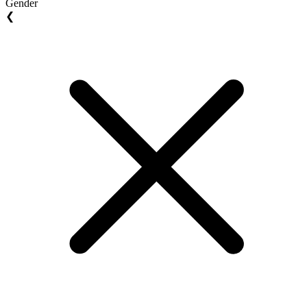
Gender
❮