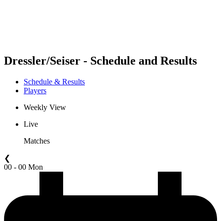
Schedule & Results
Standings
Statistics
Competition
News
Dressler/Seiser - Schedule and Results
Schedule & Results
Players
Weekly View
Live
Matches
❮
00 - 00 Mon