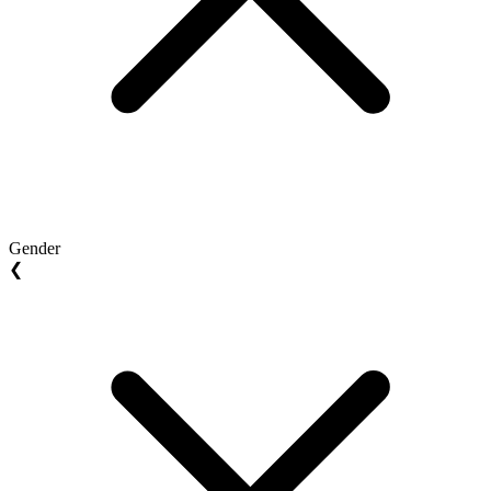
Gender
❮