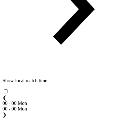
Show local match time
❮
00 - 00 Mon
00 - 00 Mon
❯