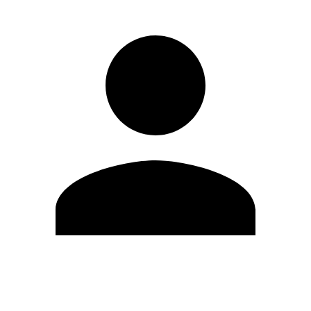
Edit Profile
Change Password