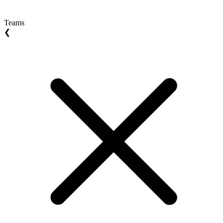
Teams
❮