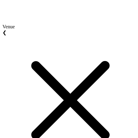
Venue
❮