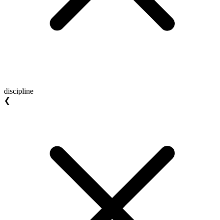
discipline
❮