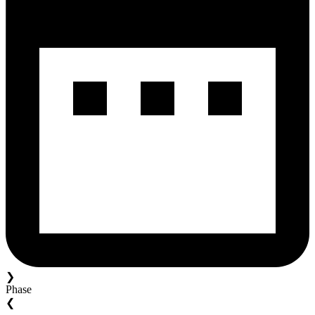
❯
Phase
❮