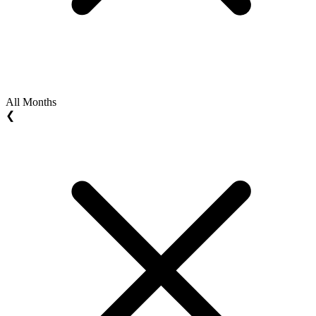
All Months
❮