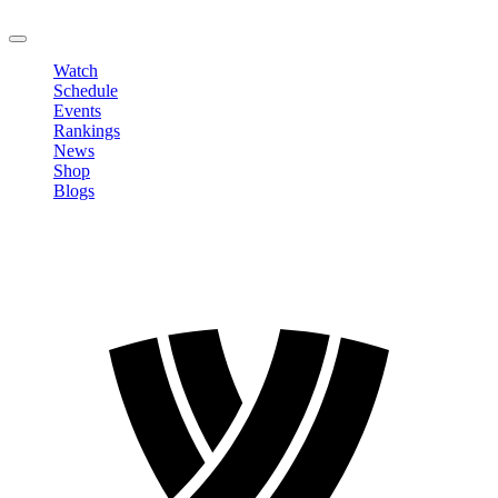
LOGOUT
Watch
Schedule
Events
Rankings
News
Shop
Blogs