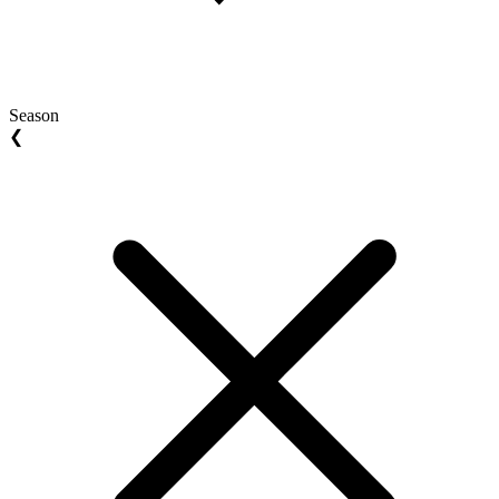
Season
❮