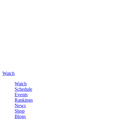
Watch
Watch
Schedule
Events
Rankings
News
Shop
Blogs
Sign in