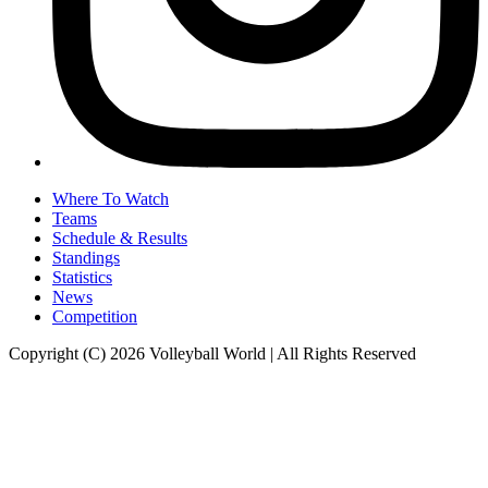
Where To Watch
Teams
Schedule & Results
Standings
Statistics
News
Competition
Copyright (C) 2026 Volleyball World | All Rights Reserved