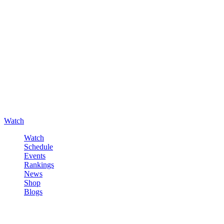
Watch
Watch
Schedule
Events
Rankings
News
Shop
Blogs
Sign in