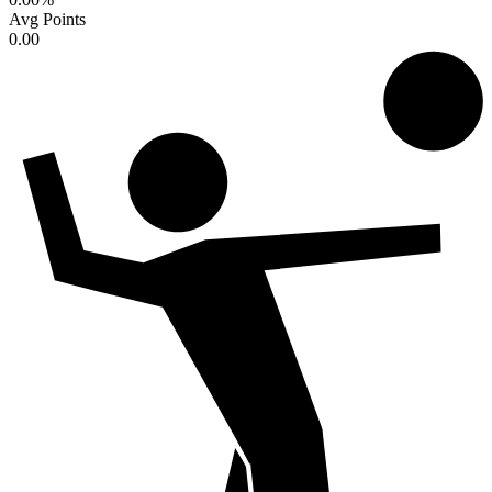
Avg Points
0.00