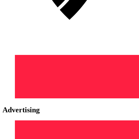
Advertising