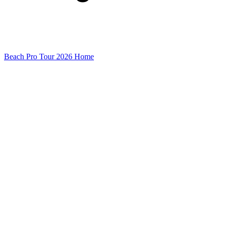
Beach Pro Tour 2026 Home