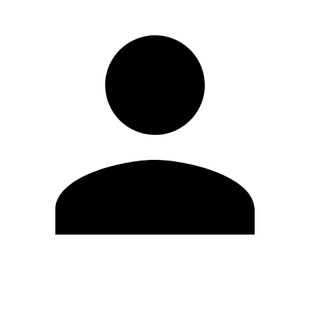
Edit Profile
Change Password