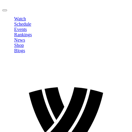
LOGOUT
Watch
Schedule
Events
Rankings
News
Shop
Blogs