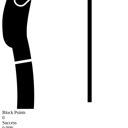
Block Points
0
Success
0.00
%