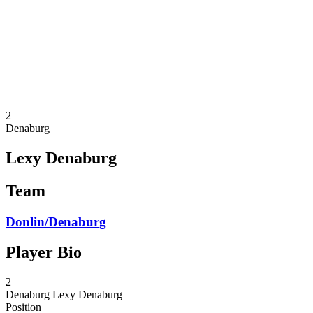
back to BPT Home
Where To Watch
Teams
Schedule & Results
Standings
Statistics
Competition
News
2
Denaburg
Lexy Denaburg
Team
Donlin/Denaburg
Player Bio
2
Denaburg
Lexy Denaburg
Position