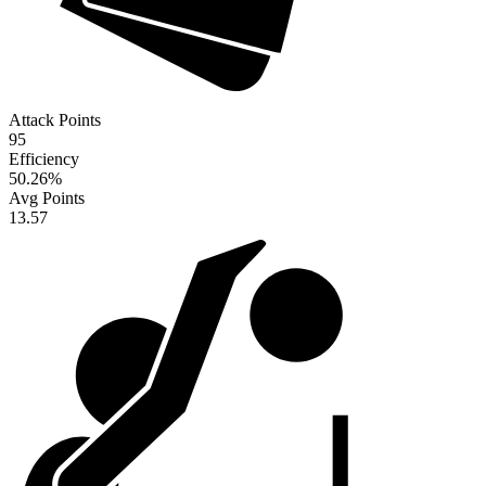
Attack Points
95
Efficiency
50.26
%
Avg Points
13.57