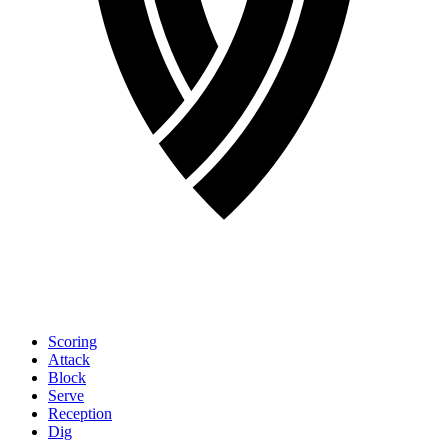
Scoring
Attack
Block
Serve
Reception
Dig