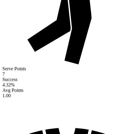
Serve Points
7
Success
4.32
%
Avg Points
1.00