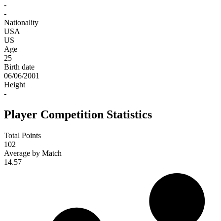
-
-
Nationality
USA
US
Age
25
Birth date
06/06/2001
Height
-
Player Competition Statistics
Total Points
102
Average by Match
14.57