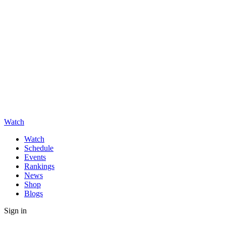
Watch
Watch
Schedule
Events
Rankings
News
Shop
Blogs
Sign in