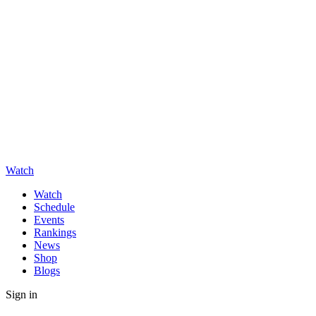
Watch
Watch
Schedule
Events
Rankings
News
Shop
Blogs
Sign in