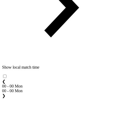
Show local match time
❮
00 - 00 Mon
00 - 00 Mon
❯