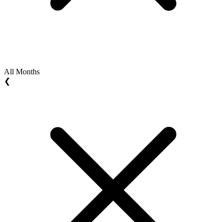
All Months
❮