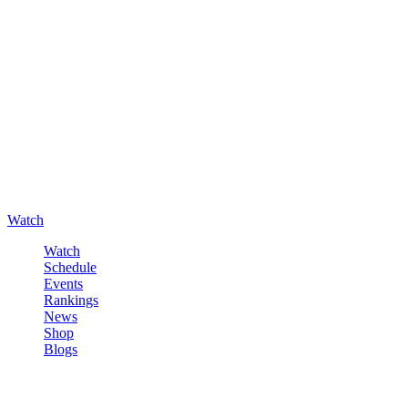
Watch
Watch
Schedule
Events
Rankings
News
Shop
Blogs
Sign in