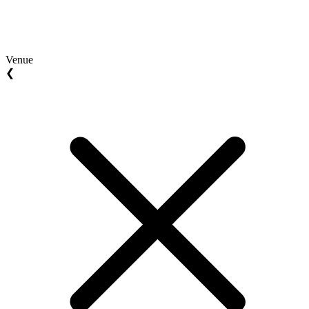
Venue
❮