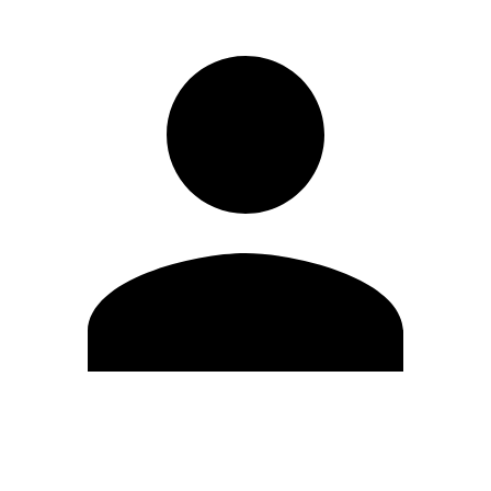
Edit Profile
Change Password