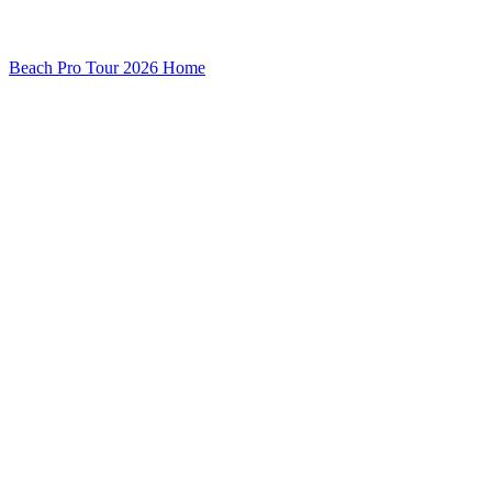
Beach Pro Tour 2026 Home