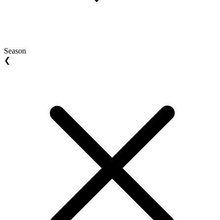
Season
❮