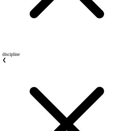
discipline
❮