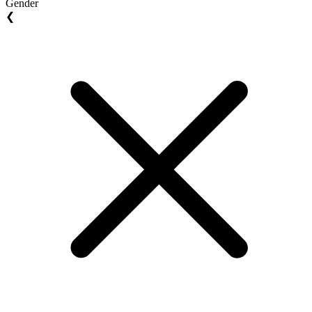
Gender
❮