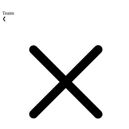
Teams
❮