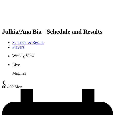
Schedule & Results
Standings
Statistics
Competition
News
Julhia/Ana Bia - Schedule and Results
Schedule & Results
Players
Weekly View
Live
Matches
❮
00 - 00 Mon