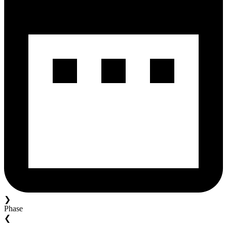
❯
Phase
❮