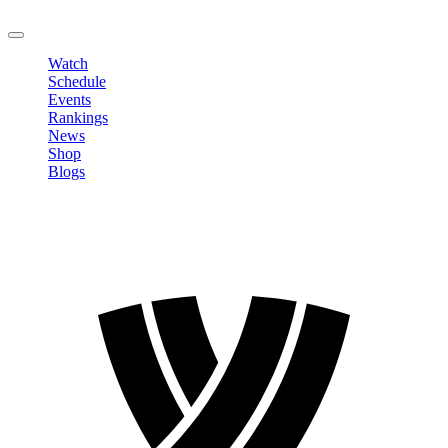
LOGOUT
Watch
Schedule
Events
Rankings
News
Shop
Blogs