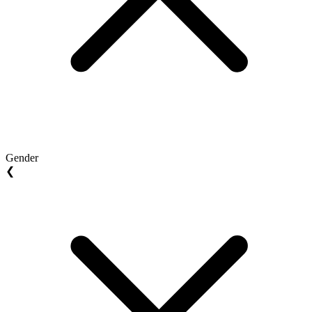
Gender
❮