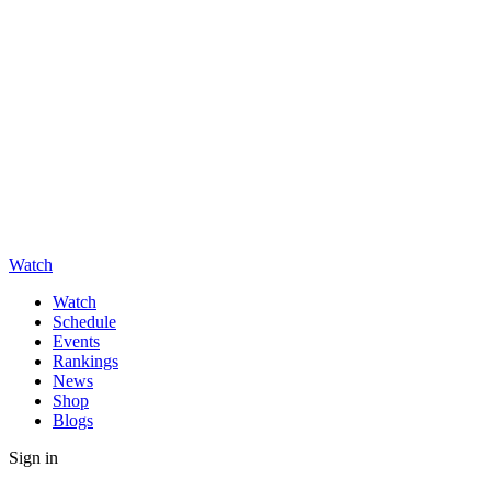
Watch
Watch
Schedule
Events
Rankings
News
Shop
Blogs
Sign in