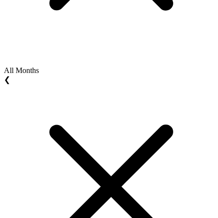
All Months
❮