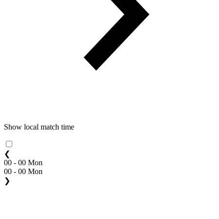
Show local match time
❮
00 - 00 Mon
00 - 00 Mon
❯