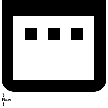
❯
Phase
❮