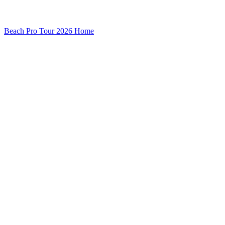
Beach Pro Tour 2026 Home