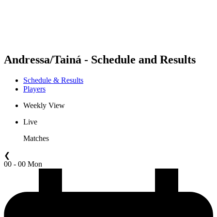
Schedule & Results
Standings
Statistics
Competition
News
Andressa/Tainá - Schedule and Results
Schedule & Results
Players
Weekly View
Live
Matches
❮
00 - 00 Mon