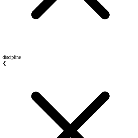
discipline
❮