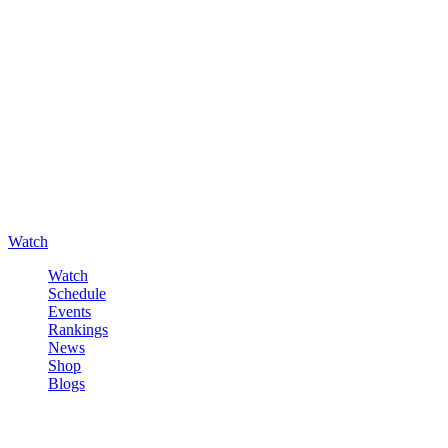
Watch
Watch
Schedule
Events
Rankings
News
Shop
Blogs
Sign in