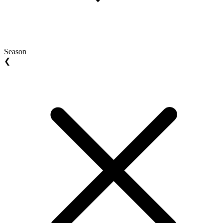
Season
❮