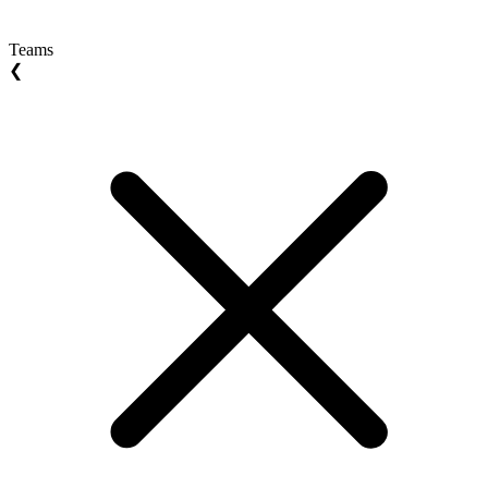
Teams
❮