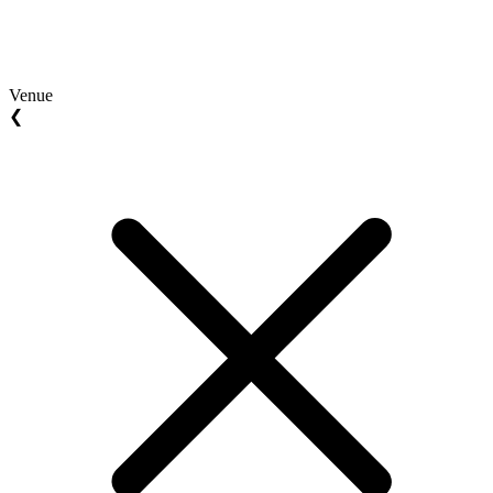
Venue
❮