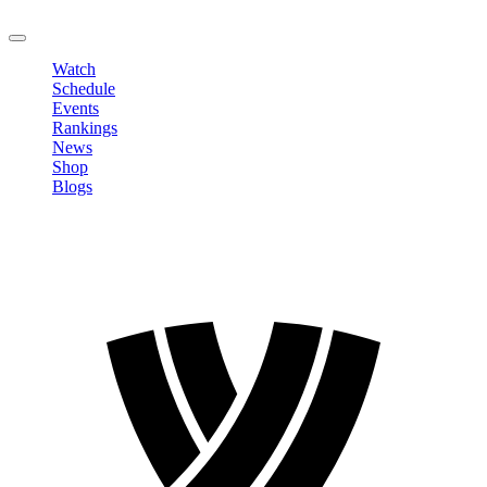
LOGOUT
Watch
Schedule
Events
Rankings
News
Shop
Blogs