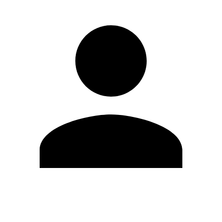
Edit Profile
Change Password