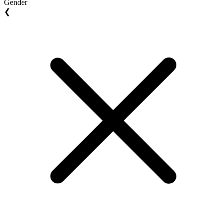
Gender
❮