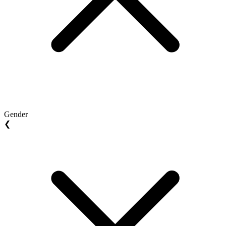
Gender
❮