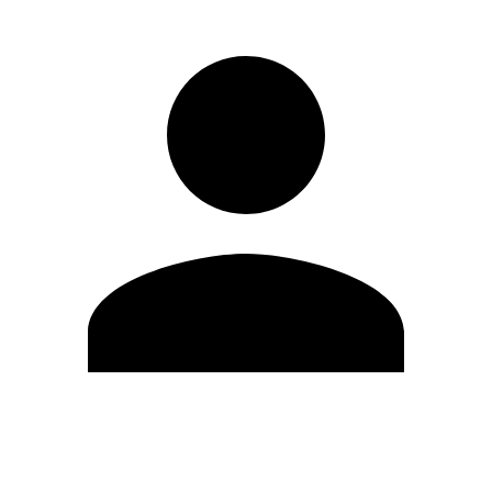
Edit Profile
Change Password