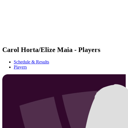
back to BPT Home
Where To Watch
Teams
Schedule & Results
Standings
Statistics
Competition
News
Carol Horta/Elize Maia - Players
Schedule & Results
Players