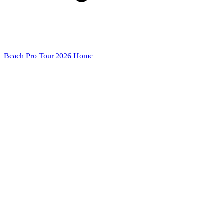
Beach Pro Tour 2026 Home