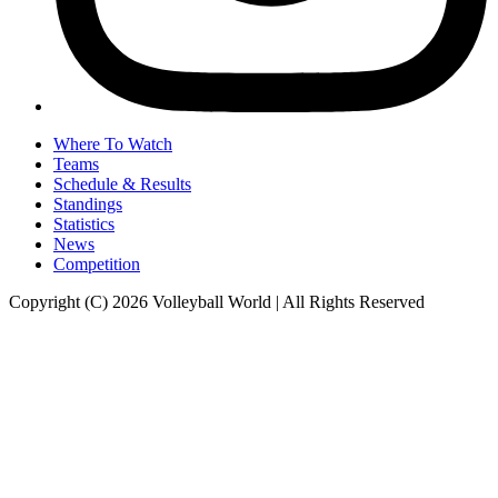
Where To Watch
Teams
Schedule & Results
Standings
Statistics
News
Competition
Copyright (C) 2026 Volleyball World | All Rights Reserved