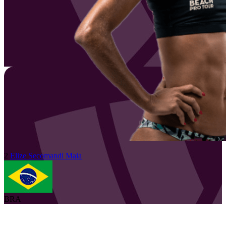
2
Elize
Secomandi Maia
BRA