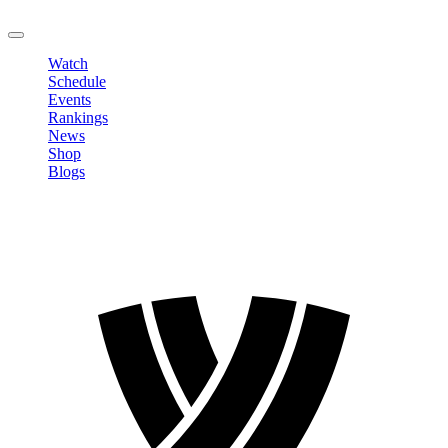
LOGOUT
Watch
Schedule
Events
Rankings
News
Shop
Blogs