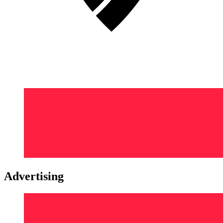
Advertising