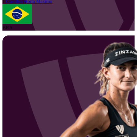
1
Carolina Horta
Maximo
BRA