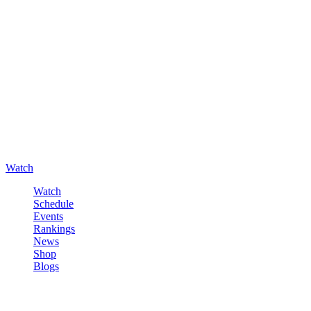
Watch
Watch
Schedule
Events
Rankings
News
Shop
Blogs
Sign in