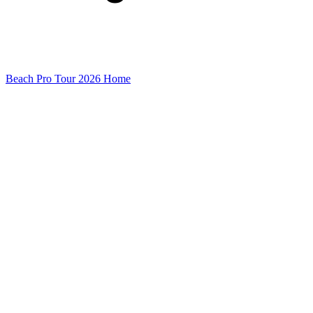
Beach Pro Tour 2026 Home