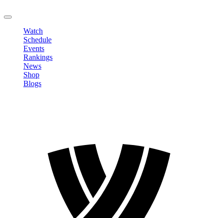
LOGOUT
Watch
Schedule
Events
Rankings
News
Shop
Blogs