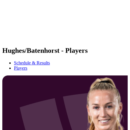
back to BPT Home
Where To Watch
Teams
Schedule & Results
Standings
Statistics
Competition
News
Hughes/Batenhorst - Players
Schedule & Results
Players