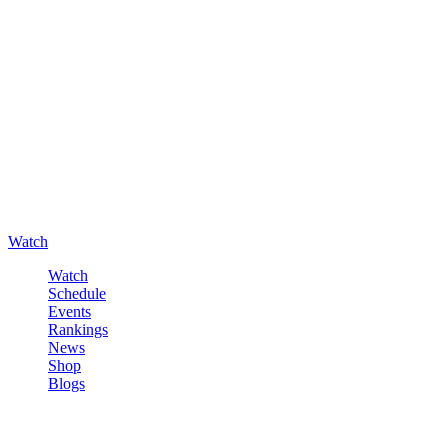
Watch
Watch
Schedule
Events
Rankings
News
Shop
Blogs
Sign in