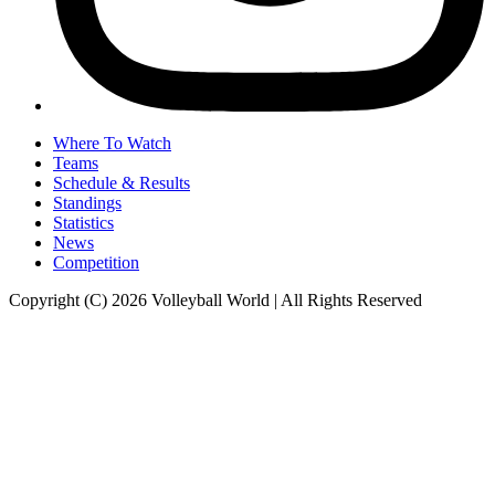
Where To Watch
Teams
Schedule & Results
Standings
Statistics
News
Competition
Copyright (C) 2026 Volleyball World | All Rights Reserved