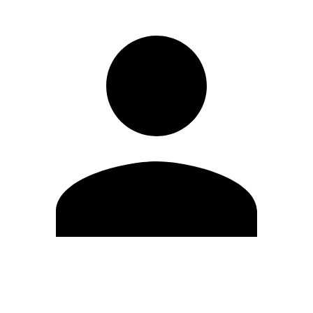
Edit Profile
Change Password