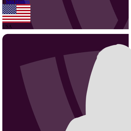
1
Sara
Hughes
USA