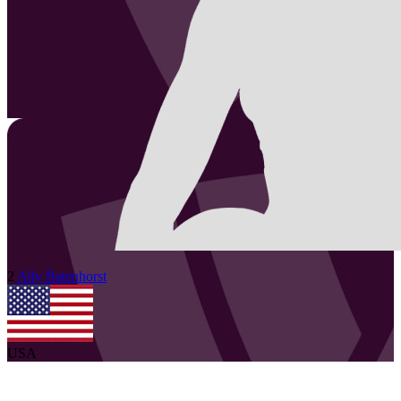
2
Ally
Batenhorst
USA