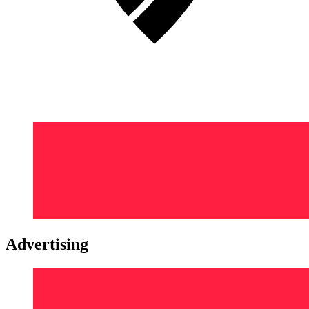
Advertising