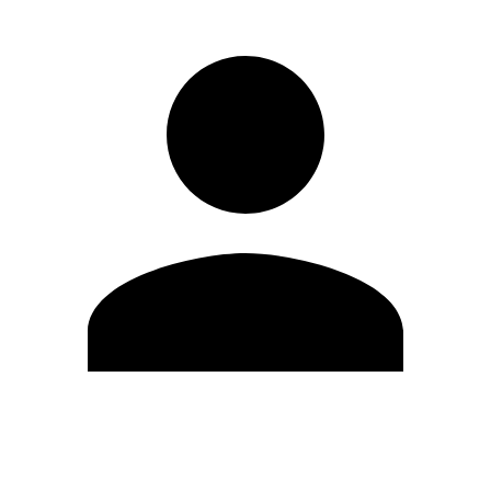
Edit Profile
Change Password