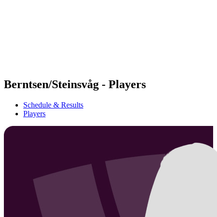
back to BPT Home
Where To Watch
Teams
Schedule & Results
Standings
Statistics
Competition
News
Berntsen/Steinsvåg - Players
Schedule & Results
Players