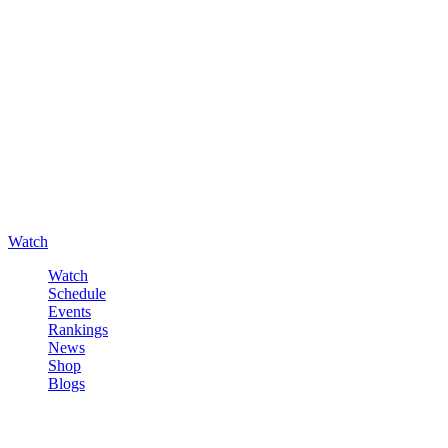
Watch
Watch
Schedule
Events
Rankings
News
Shop
Blogs
Sign in