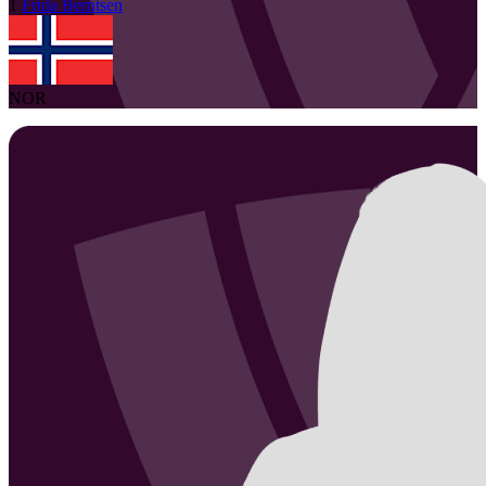
1
Frida
Berntsen
NOR