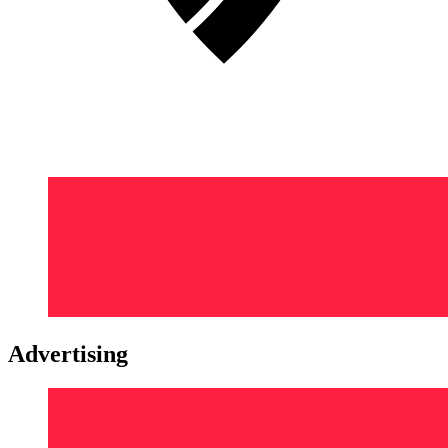
Advertising