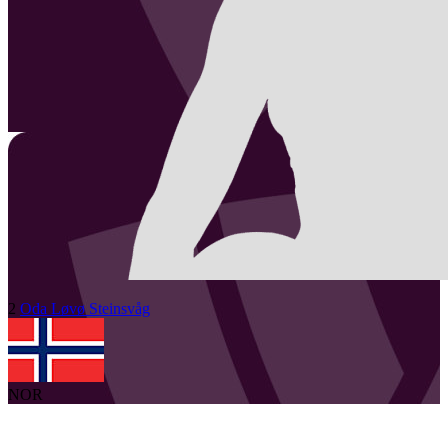
2
Oda Løvø
Steinsvåg
NOR