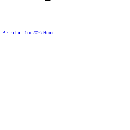
Beach Pro Tour 2026 Home