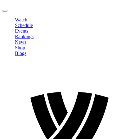
LOGOUT
Watch
Schedule
Events
Rankings
News
Shop
Blogs