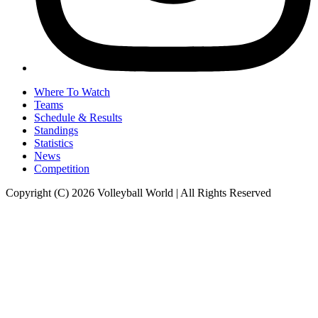
Where To Watch
Teams
Schedule & Results
Standings
Statistics
News
Competition
Copyright (C) 2026 Volleyball World | All Rights Reserved