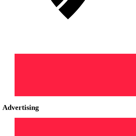
Advertising