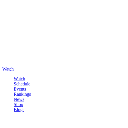
Watch
Watch
Schedule
Events
Rankings
News
Shop
Blogs
Sign in