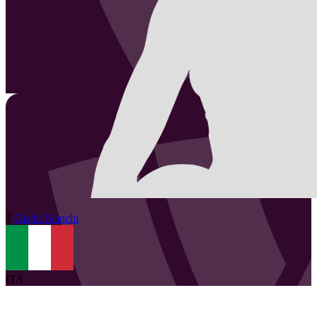
2
Giada
Bianchi
ITA