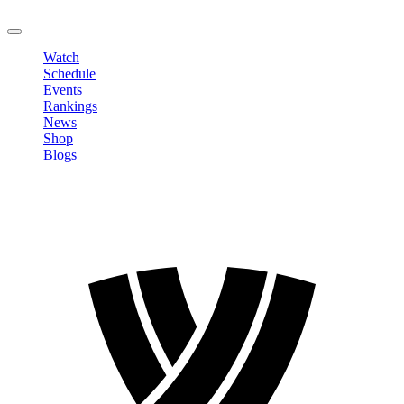
LOGOUT
Watch
Schedule
Events
Rankings
News
Shop
Blogs