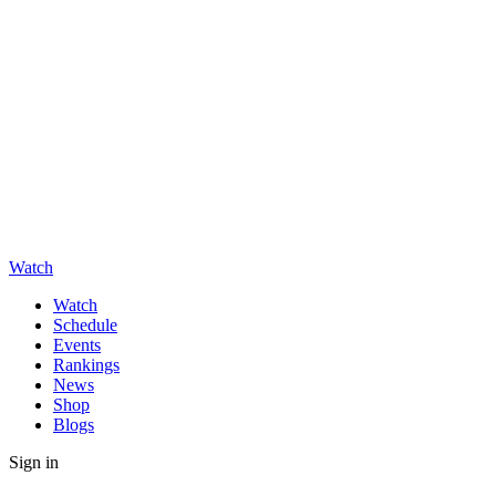
Watch
Watch
Schedule
Events
Rankings
News
Shop
Blogs
Sign in