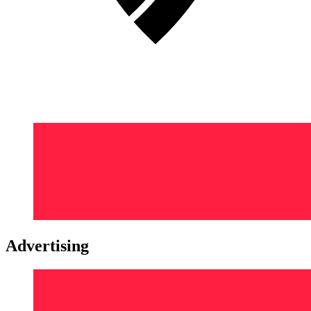
Advertising