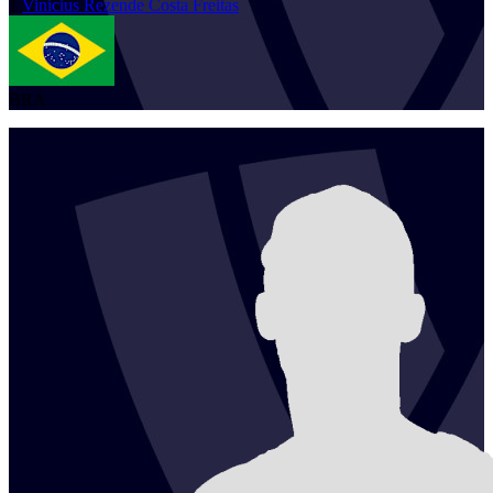
1
Vinicius
Rezende Costa Freitas
BRA