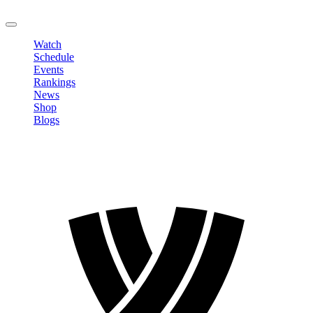
LOGOUT
Watch
Schedule
Events
Rankings
News
Shop
Blogs