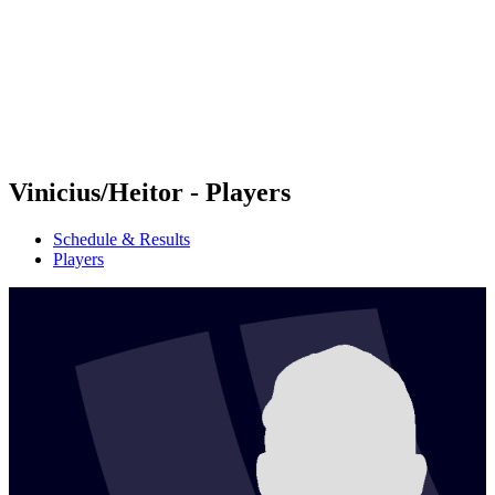
back to BPT Home
Where To Watch
Teams
Schedule & Results
Standings
Statistics
Competition
News
Vinicius/Heitor - Players
Schedule & Results
Players