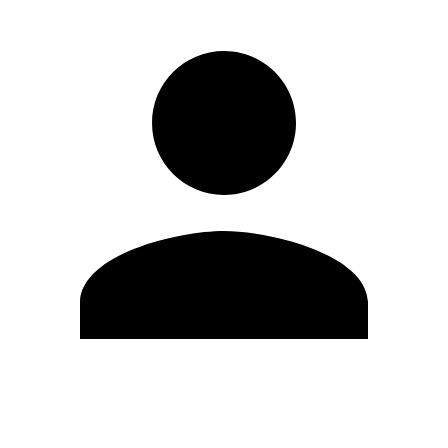
Edit Profile
Change Password