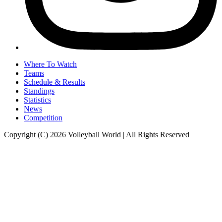
Where To Watch
Teams
Schedule & Results
Standings
Statistics
News
Competition
Copyright (C) 2026 Volleyball World | All Rights Reserved