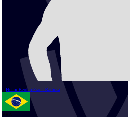
2
Heitor
Benitto Frank Barbosa
BRA