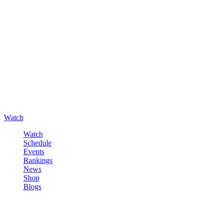
Watch
Watch
Schedule
Events
Rankings
News
Shop
Blogs
Sign in