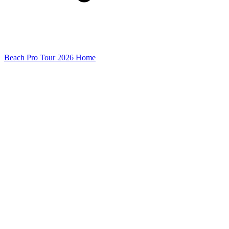
Beach Pro Tour 2026 Home