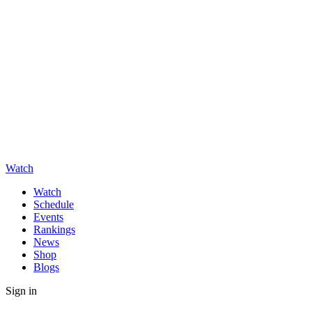
Watch
Watch
Schedule
Events
Rankings
News
Shop
Blogs
Sign in