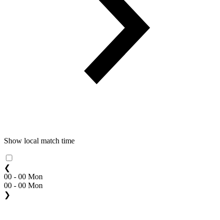
Show local match time
❮
00 - 00 Mon
00 - 00 Mon
❯