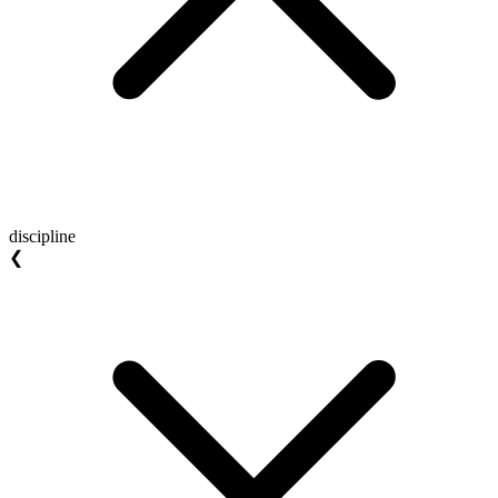
discipline
❮