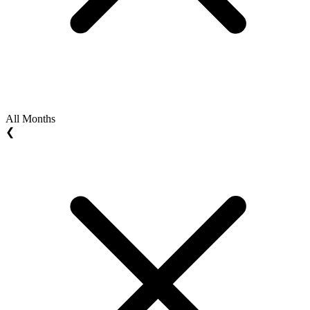
All Months
❮