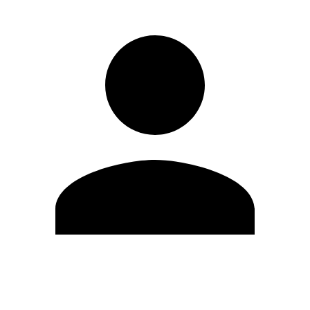
Edit Profile
Change Password