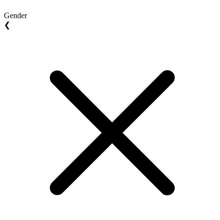
Gender
❮