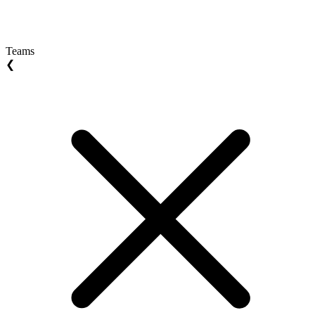
Teams
❮