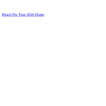
Beach Pro Tour 2026 Home