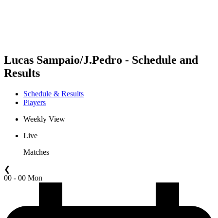
Schedule & Results
Standings
Statistics
Competition
News
Lucas Sampaio/J.Pedro - Schedule and
Results
Schedule & Results
Players
Weekly View
Live
Matches
❮
00 - 00 Mon