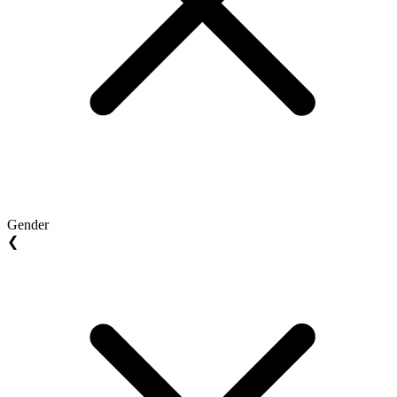
Gender
❮