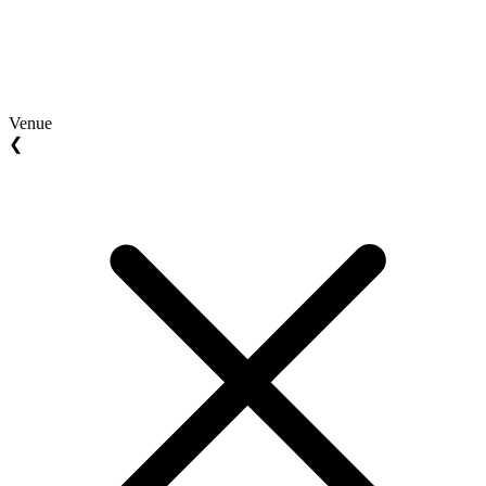
Venue
❮