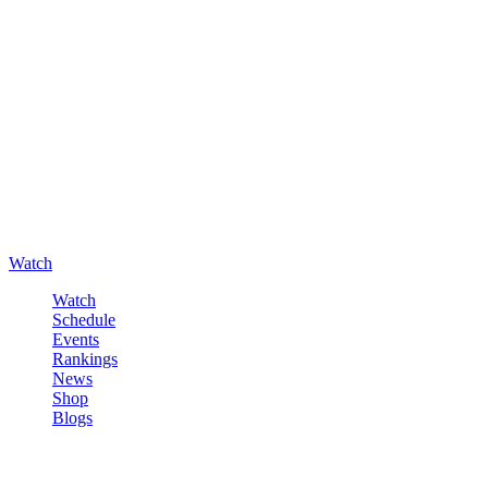
Watch
Watch
Schedule
Events
Rankings
News
Shop
Blogs
Sign in