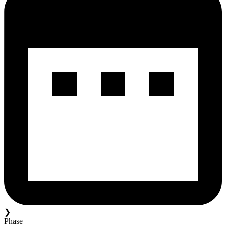
❯
Phase