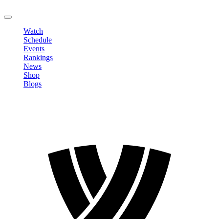
LOGOUT
Watch
Schedule
Events
Rankings
News
Shop
Blogs