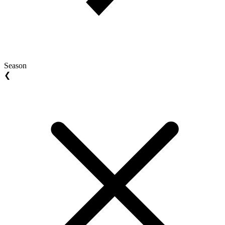
Season
❮