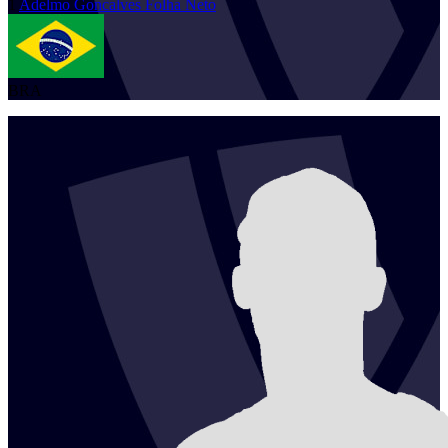
1
Adelmo
Goncalves Folha Neto
BRA