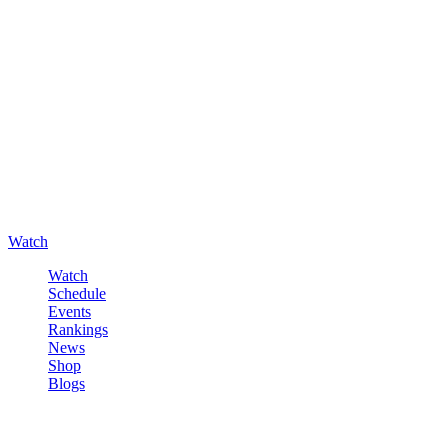
Watch
Watch
Schedule
Events
Rankings
News
Shop
Blogs
Sign in