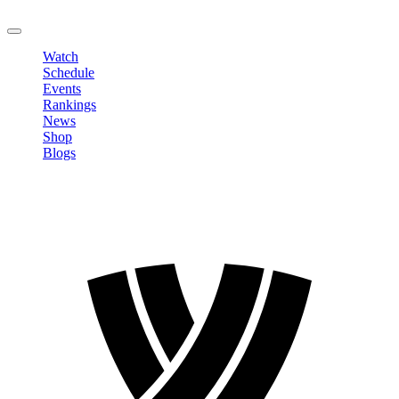
LOGOUT
Watch
Schedule
Events
Rankings
News
Shop
Blogs