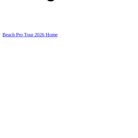
Beach Pro Tour 2026 Home