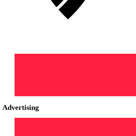
Advertising