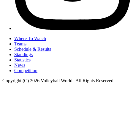
Where To Watch
Teams
Schedule & Results
Standings
Statistics
News
Competition
Copyright (C) 2026 Volleyball World | All Rights Reserved