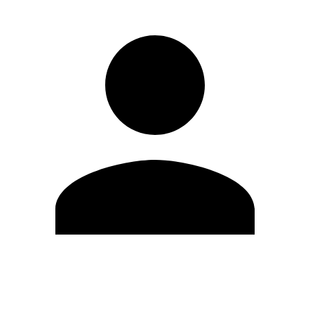
Edit Profile
Change Password