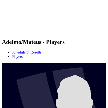
back to BPT Home
Where To Watch
Teams
Schedule & Results
Standings
Statistics
Competition
News
Adelmo/Mateus - Players
Schedule & Results
Players