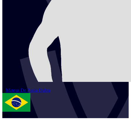
2
Mateus
De Paula Dultra
BRA