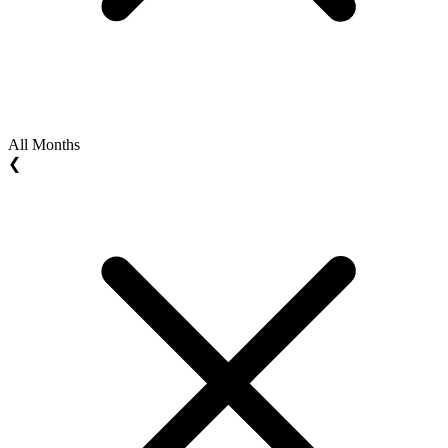
All Months
❮