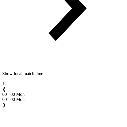
Show local match time
❮
00 - 00 Mon
00 - 00 Mon
❯