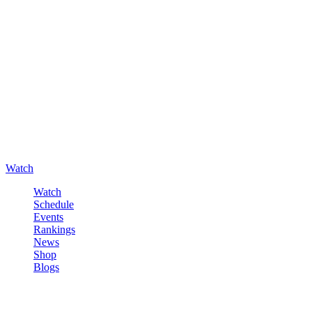
Watch
Watch
Schedule
Events
Rankings
News
Shop
Blogs
Sign in