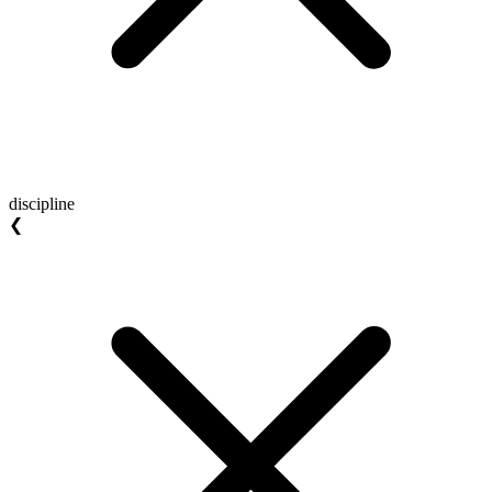
discipline
❮