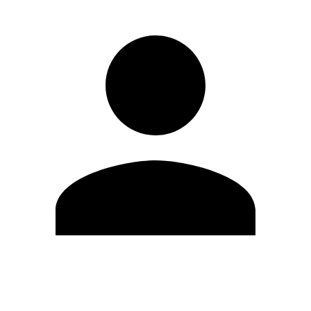
Edit Profile
Change Password