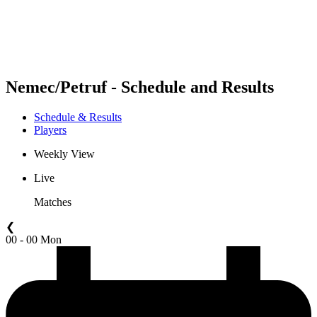
Schedule & Results
Standings
Statistics
Competition
News
Nemec/Petruf - Schedule and Results
Schedule & Results
Players
Weekly View
Live
Matches
❮
00 - 00 Mon