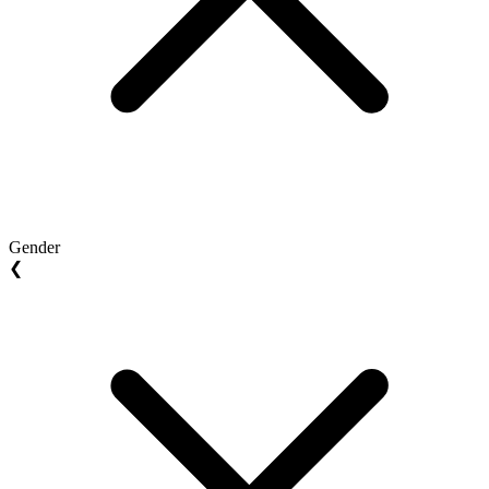
Gender
❮