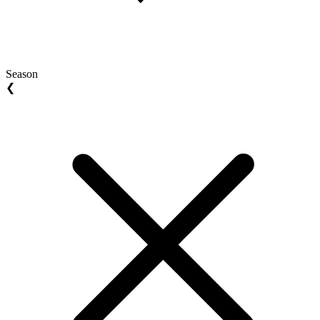
Season
❮