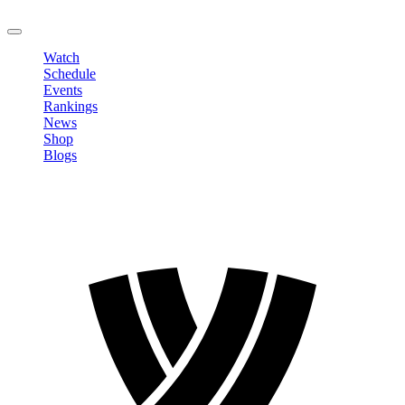
LOGOUT
Watch
Schedule
Events
Rankings
News
Shop
Blogs