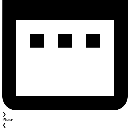
❯
Phase
❮