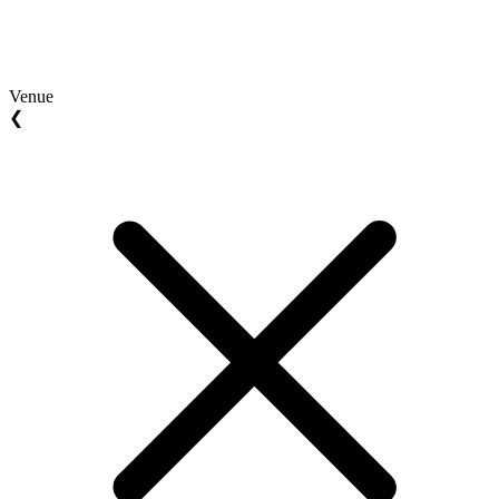
Venue
❮