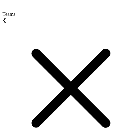
Teams
❮