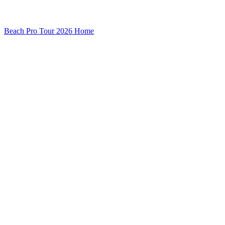
Beach Pro Tour 2026 Home