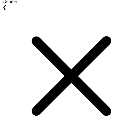
Gender
❮