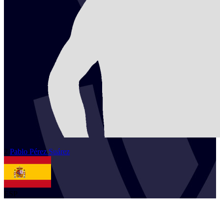
2
Pablo
Pérez Suárez
ESP