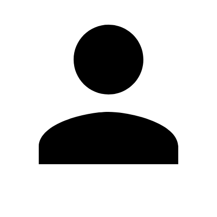
Edit Profile
Change Password