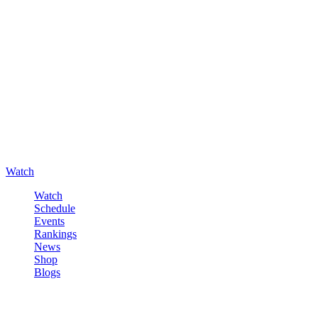
Watch
Watch
Schedule
Events
Rankings
News
Shop
Blogs
Sign in