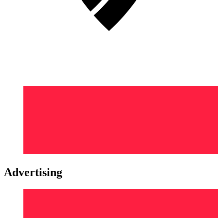
Advertising