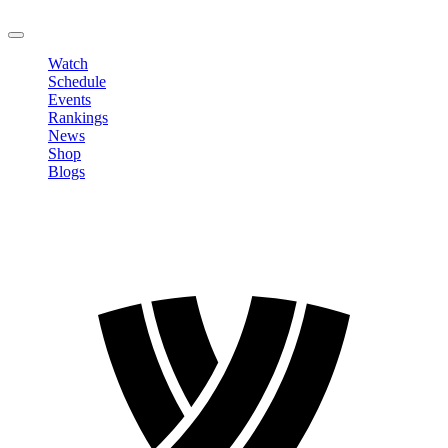
LOGOUT
Watch
Schedule
Events
Rankings
News
Shop
Blogs