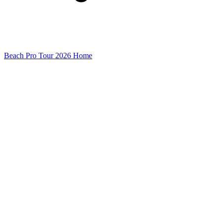
Beach Pro Tour 2026 Home