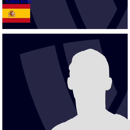
1
Nathan
Matos
ESP