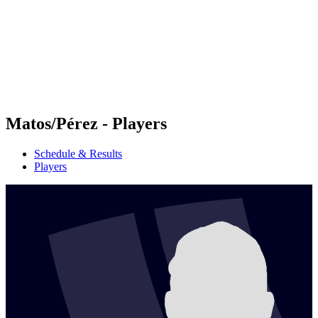
back to BPT Home
Where To Watch
Teams
Schedule & Results
Standings
Statistics
Competition
News
Matos/Pérez - Players
Schedule & Results
Players