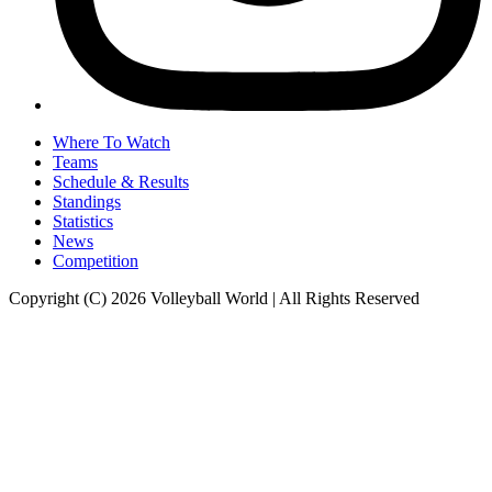
Where To Watch
Teams
Schedule & Results
Standings
Statistics
News
Competition
Copyright (C) 2026 Volleyball World | All Rights Reserved