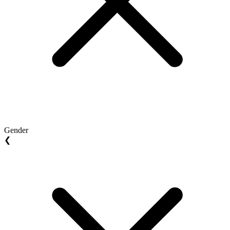
Gender
❮