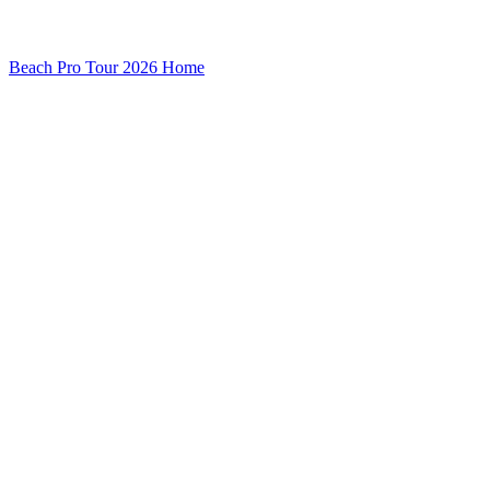
Beach Pro Tour 2026 Home