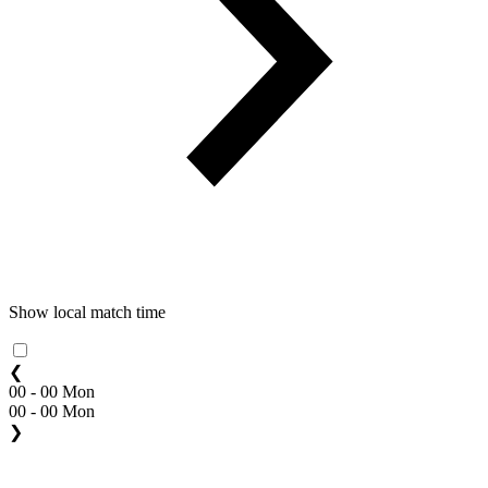
Show local match time
❮
00 - 00 Mon
00 - 00 Mon
❯