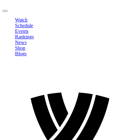
LOGOUT
Watch
Schedule
Events
Rankings
News
Shop
Blogs