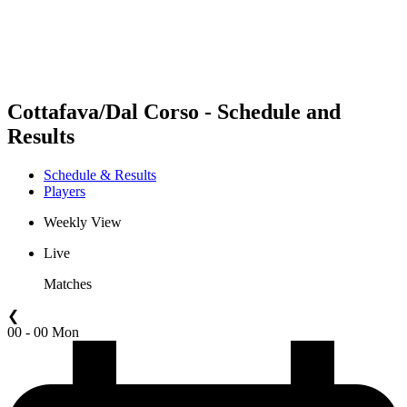
Schedule & Results
Standings
Statistics
Competition
News
Cottafava/Dal Corso - Schedule and
Results
Schedule & Results
Players
Weekly View
Live
Matches
❮
00 - 00 Mon