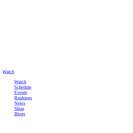
Watch
Watch
Schedule
Events
Rankings
News
Shop
Blogs
Sign in