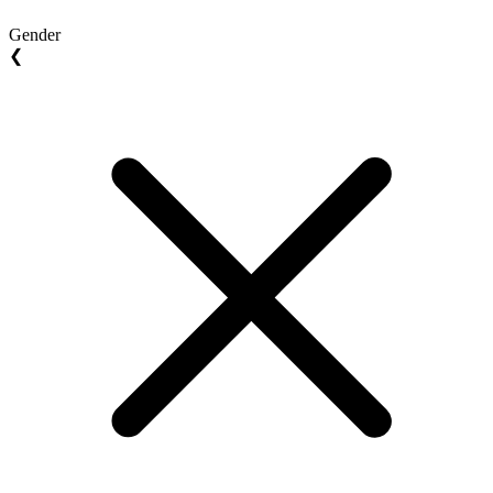
Gender
❮