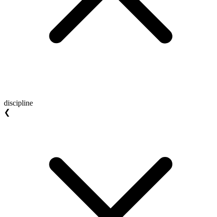
discipline
❮