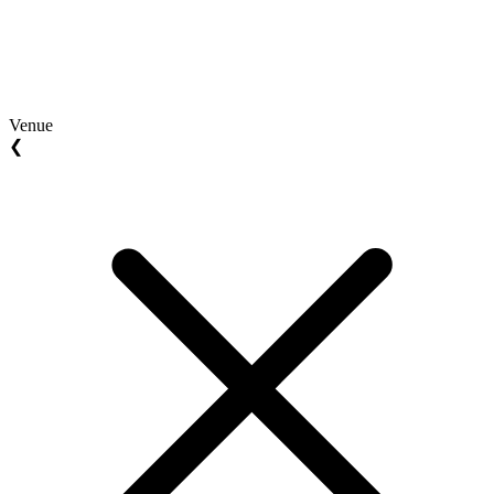
Venue
❮