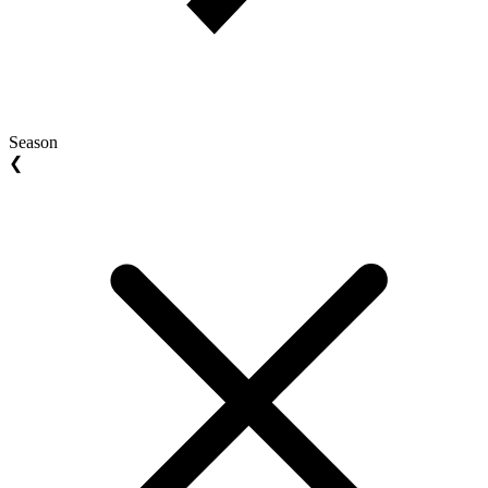
Season
❮