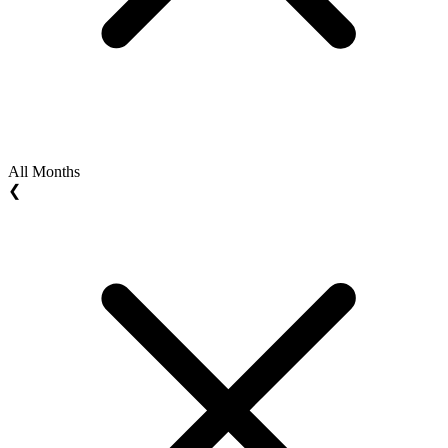
All Months
❮