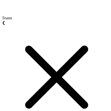
Teams
❮