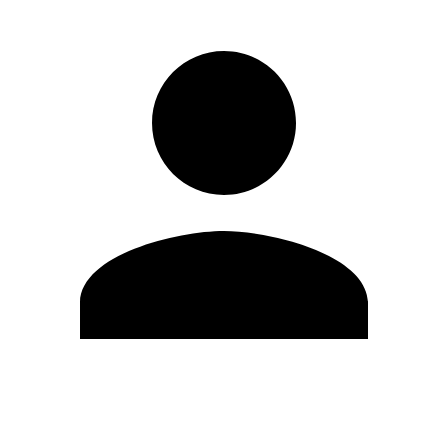
Edit Profile
Change Password