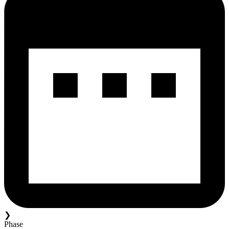
❯
Phase