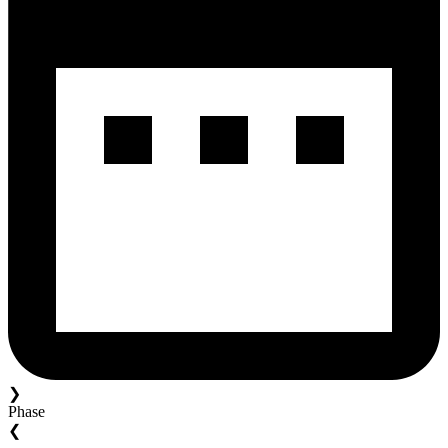
❯
Phase
❮