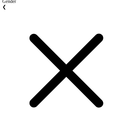
Gender
❮