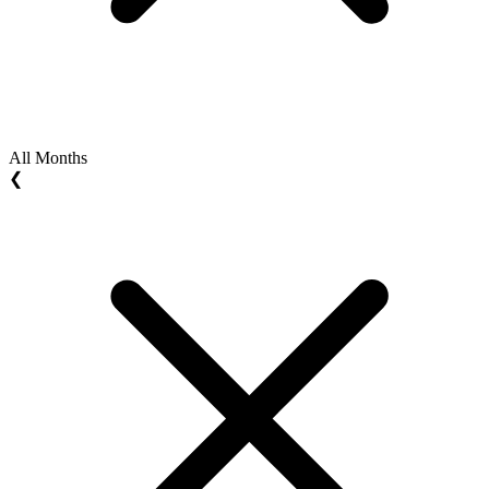
All Months
❮