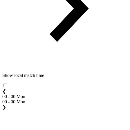
Show local match time
❮
00 - 00 Mon
00 - 00 Mon
❯