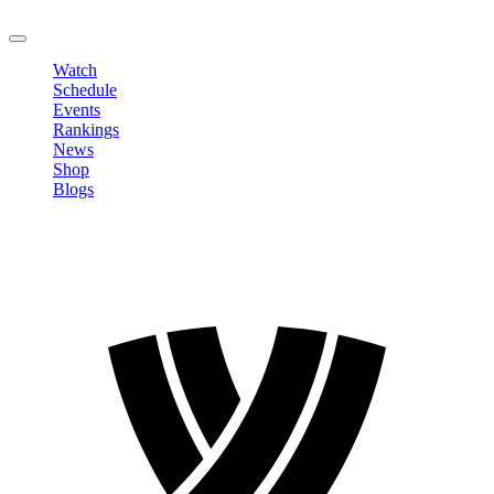
LOGOUT
Watch
Schedule
Events
Rankings
News
Shop
Blogs