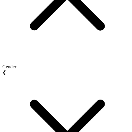
Gender
❮