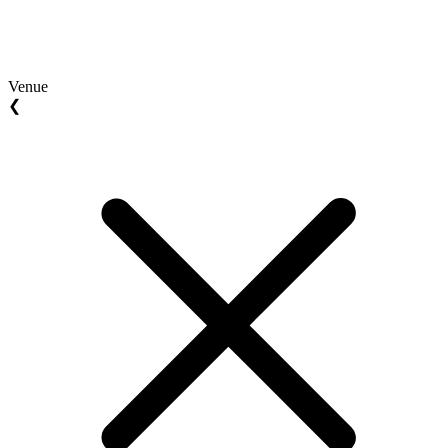
Venue
❮