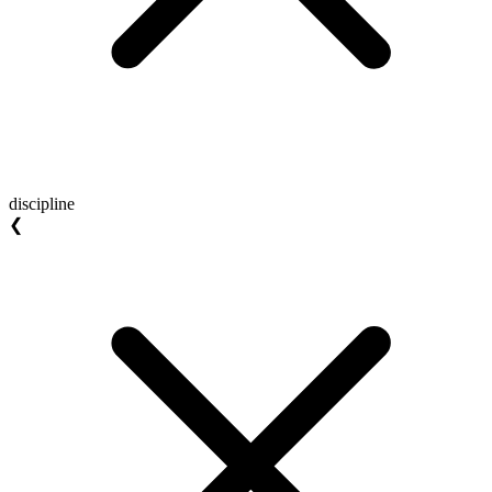
discipline
❮