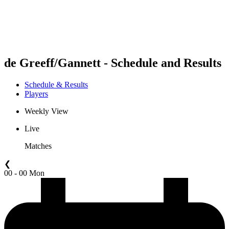
Schedule & Results
Standings
Statistics
Competition
News
de Greeff/Gannett - Schedule and Results
Schedule & Results
Players
Weekly View
Live
Matches
❮
00 - 00 Mon