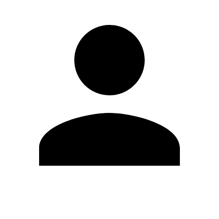
Edit Profile
Change Password