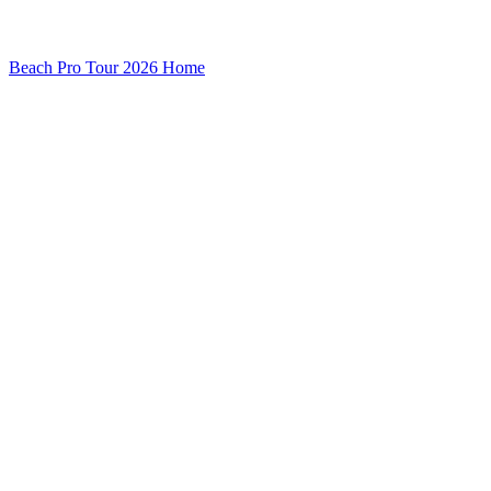
Beach Pro Tour 2026 Home