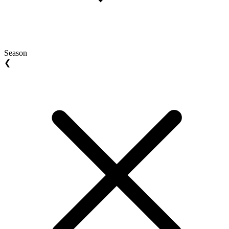
Season
❮