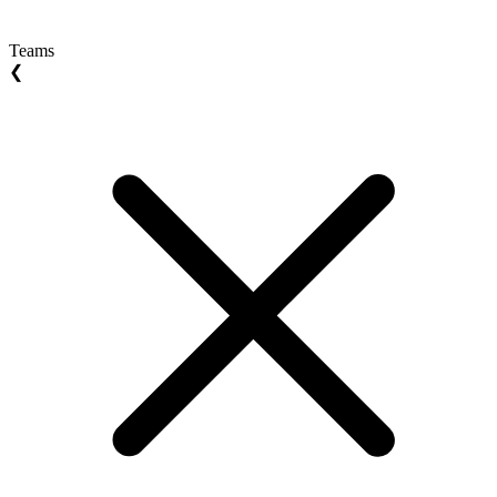
Teams
❮