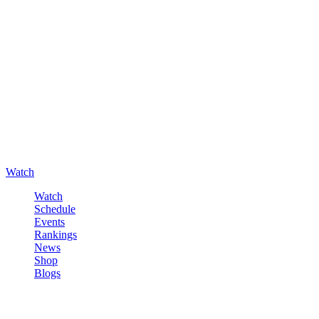
Watch
Watch
Schedule
Events
Rankings
News
Shop
Blogs
Sign in