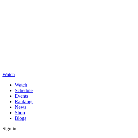
Watch
Watch
Schedule
Events
Rankings
News
Shop
Blogs
Sign in