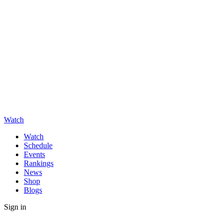
Watch
Watch
Schedule
Events
Rankings
News
Shop
Blogs
Sign in