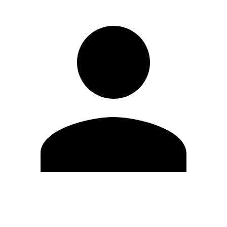
Edit Profile
Change Password