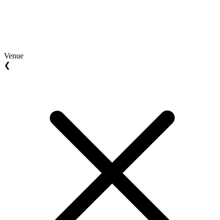
Venue
❮