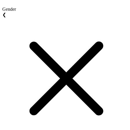
Gender
❮