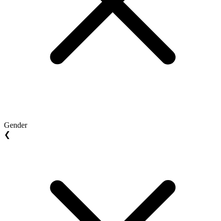
Gender
❮