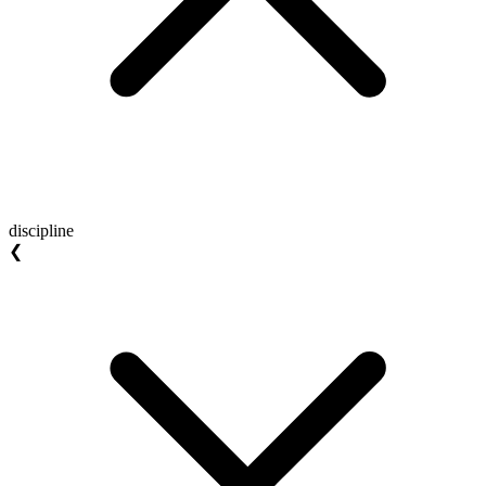
discipline
❮