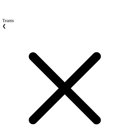
Teams
❮