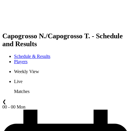
Schedule & Results
Standings
Statistics
Competition
News
Capogrosso N./Capogrosso T. - Schedule
and Results
Schedule & Results
Players
Weekly View
Live
Matches
❮
00 - 00 Mon