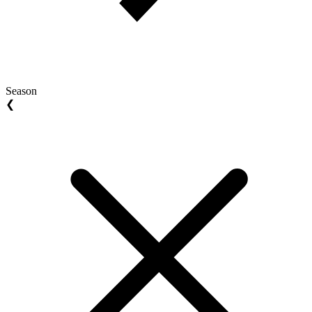
Season
❮