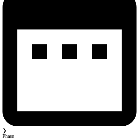
❯
Phase