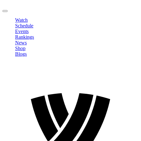
LOGOUT
Watch
Schedule
Events
Rankings
News
Shop
Blogs