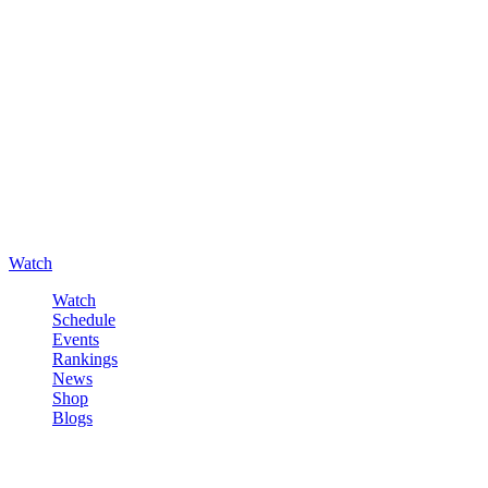
Watch
Watch
Schedule
Events
Rankings
News
Shop
Blogs
Sign in