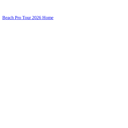
Beach Pro Tour 2026 Home