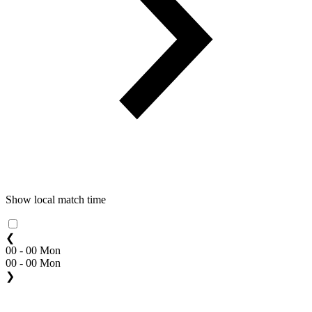
Show local match time
❮
00 - 00 Mon
00 - 00 Mon
❯