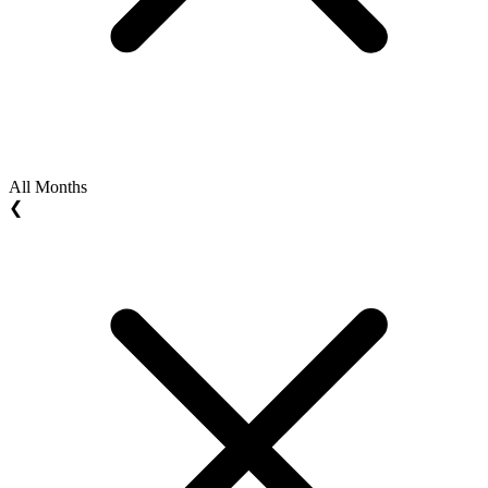
All Months
❮