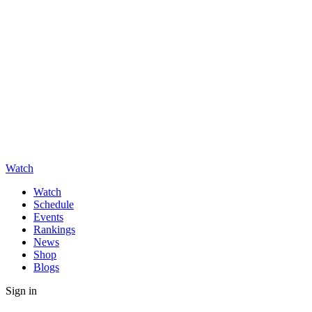
Watch
Watch
Schedule
Events
Rankings
News
Shop
Blogs
Sign in