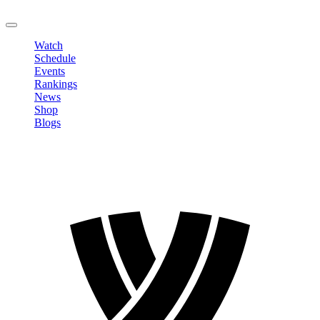
LOGOUT
Watch
Schedule
Events
Rankings
News
Shop
Blogs