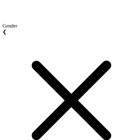
Gender
❮