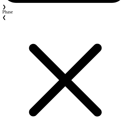
❯
Phase
❮