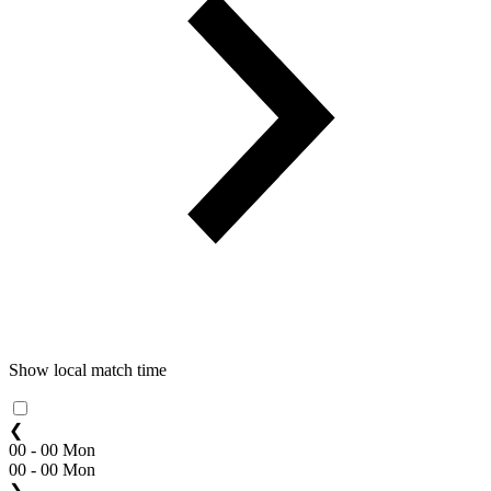
Show local match time
❮
00 - 00 Mon
00 - 00 Mon
❯