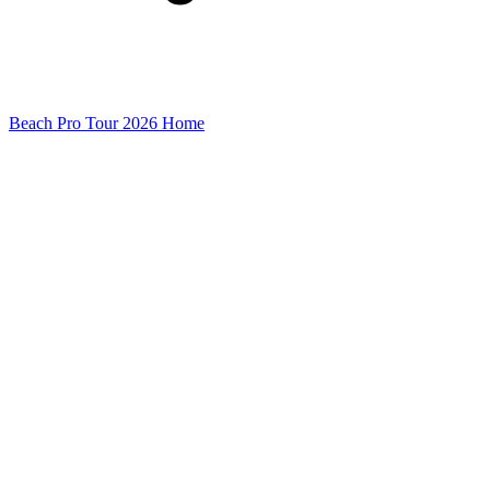
Beach Pro Tour 2026 Home