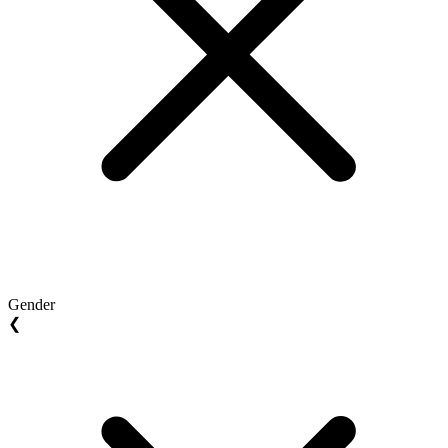
Gender
❮