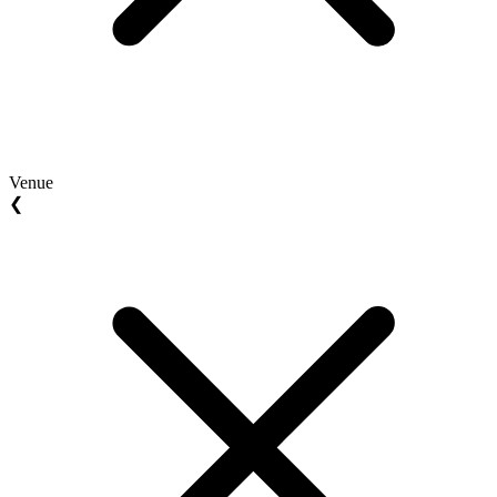
Venue
❮