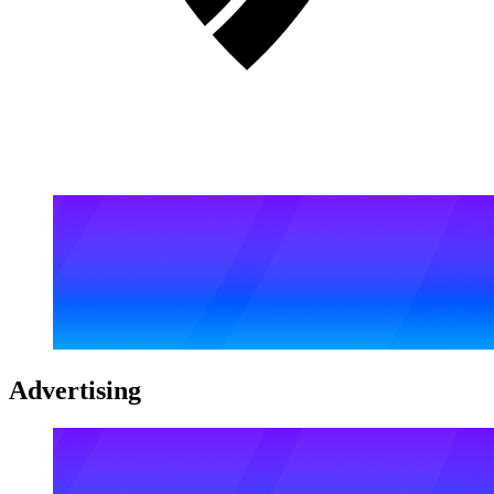
Advertising