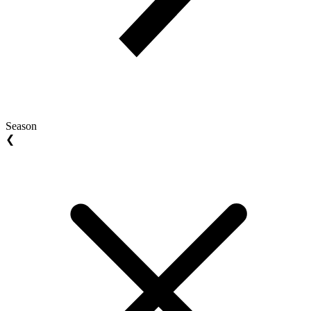
Season
❮