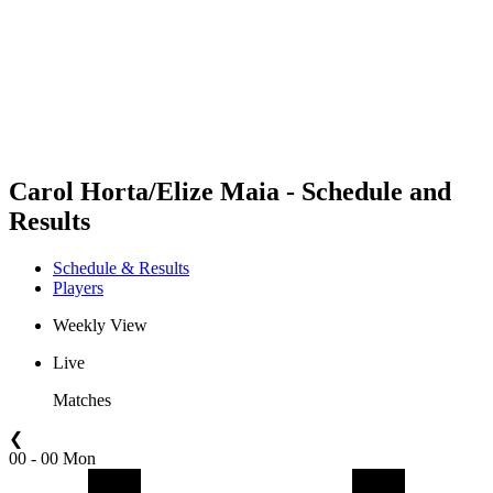
back to BPT Home
Where To Watch
Teams
Schedule & Results
Standings
Statistics
Competition
News
Carol Horta/Elize Maia - Schedule and
Results
Schedule & Results
Players
Weekly View
Live
Matches
❮
00 - 00 Mon