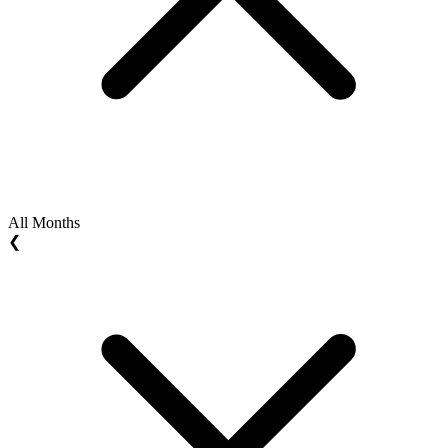
All Months
❮