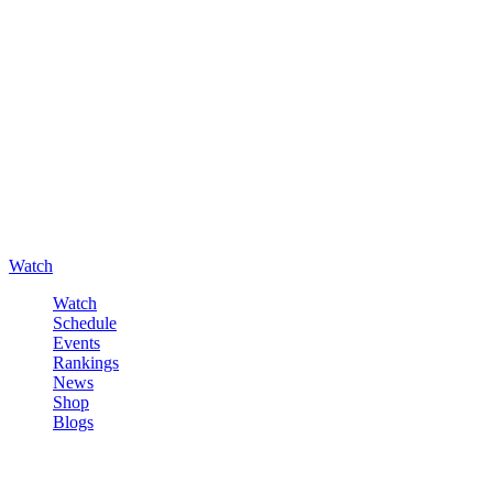
Watch
Watch
Schedule
Events
Rankings
News
Shop
Blogs
Sign in