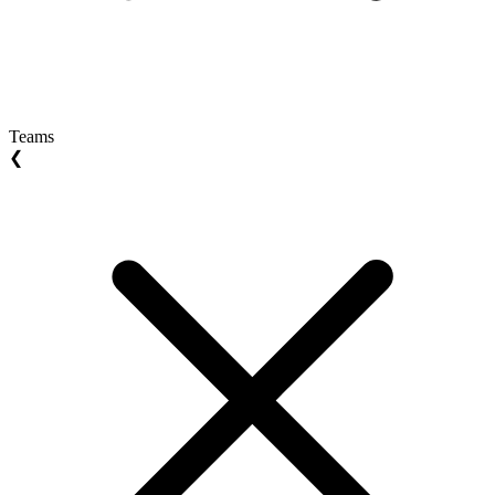
Teams
❮