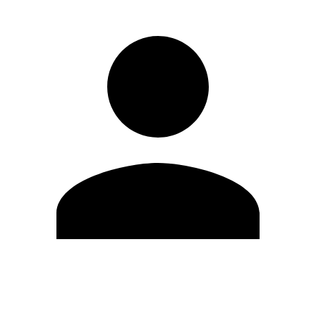
Edit Profile
Change Password