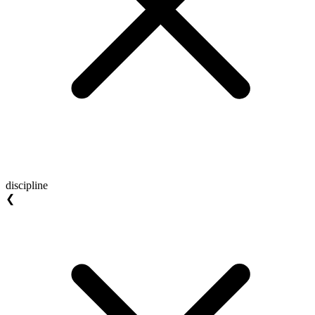
discipline
❮