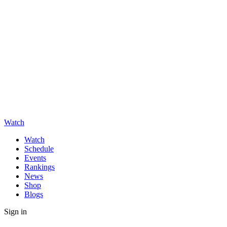
Watch
Watch
Schedule
Events
Rankings
News
Shop
Blogs
Sign in