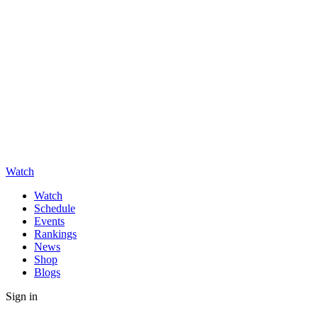
Watch
Watch
Schedule
Events
Rankings
News
Shop
Blogs
Sign in