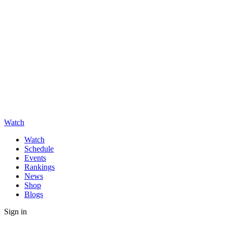
Watch
Watch
Schedule
Events
Rankings
News
Shop
Blogs
Sign in