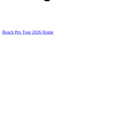
Beach Pro Tour 2026 Home