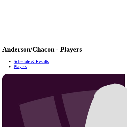
back to BPT Home
Where To Watch
Teams
Schedule & Results
Standings
Statistics
Competition
News
Anderson/Chacon - Players
Schedule & Results
Players