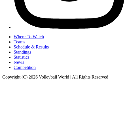
Where To Watch
Teams
Schedule & Results
Standings
Statistics
News
Competition
Copyright (C) 2026 Volleyball World | All Rights Reserved