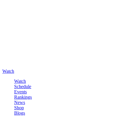
Watch
Watch
Schedule
Events
Rankings
News
Shop
Blogs
Sign in