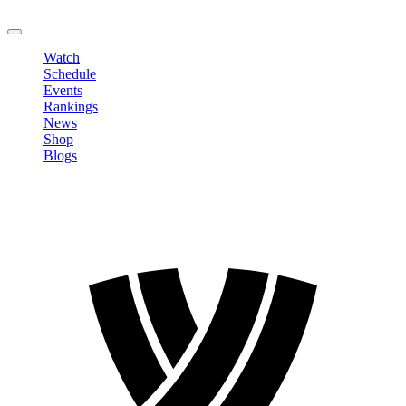
LOGOUT
Watch
Schedule
Events
Rankings
News
Shop
Blogs