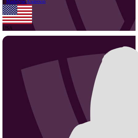
1
Madelyne
Anderson
USA