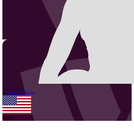
2
Alaina
Chacon
USA