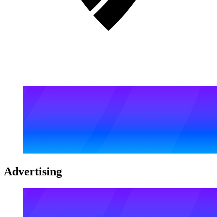
Advertising