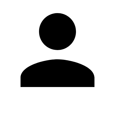
Edit Profile
Change Password