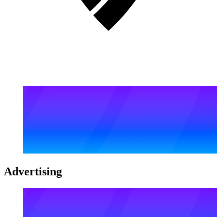
Advertising