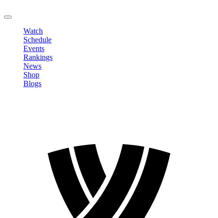
LOGOUT
Watch
Schedule
Events
Rankings
News
Shop
Blogs