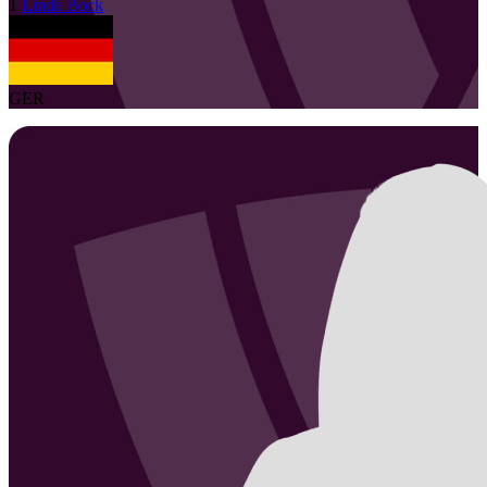
1
Linda
Bock
GER