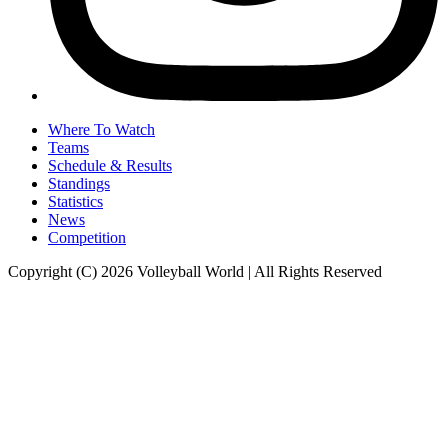
Where To Watch
Teams
Schedule & Results
Standings
Statistics
News
Competition
Copyright (C) 2026 Volleyball World | All Rights Reserved