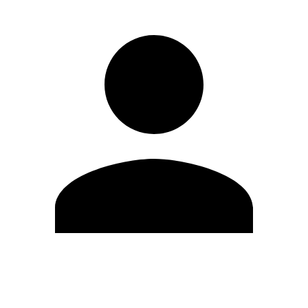
Edit Profile
Change Password