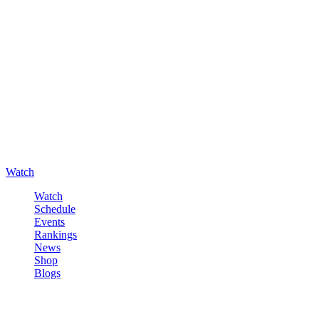
Watch
Watch
Schedule
Events
Rankings
News
Shop
Blogs
Sign in