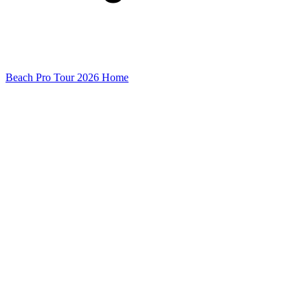
Beach Pro Tour 2026 Home