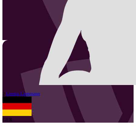
2
Louisa
Lippmann
GER