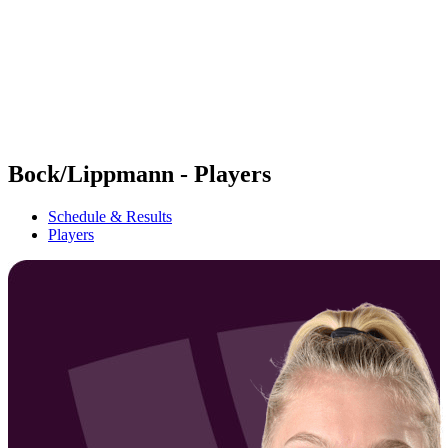
back to BPT Home
Where To Watch
Teams
Schedule & Results
Standings
Statistics
Competition
News
Bock/Lippmann - Players
Schedule & Results
Players