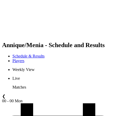
back to BPT Home
Where To Watch
Teams
Schedule & Results
Standings
Statistics
Competition
News
Annique/Menia - Schedule and Results
Schedule & Results
Players
Weekly View
Live
Matches
❮
00 - 00 Mon