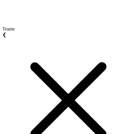
Teams
❮