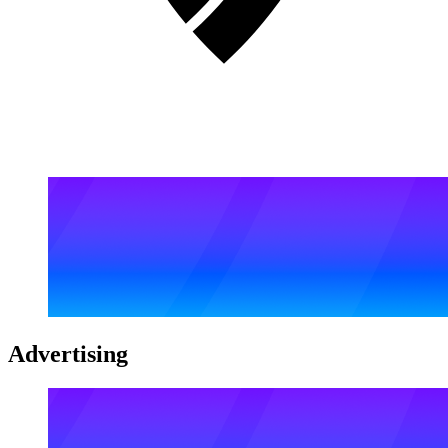
Advertising