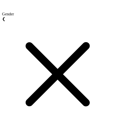
Gender
❮