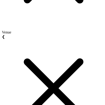
Venue
❮