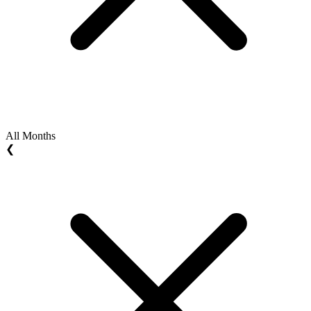
All Months
❮