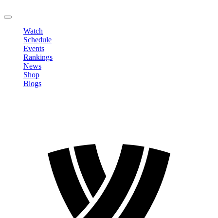
LOGOUT
Watch
Schedule
Events
Rankings
News
Shop
Blogs