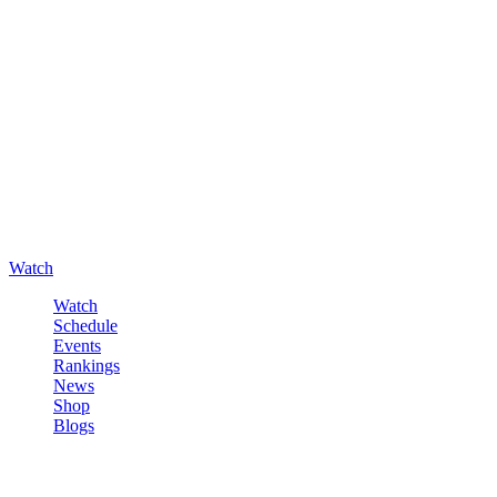
Watch
Watch
Schedule
Events
Rankings
News
Shop
Blogs
Sign in