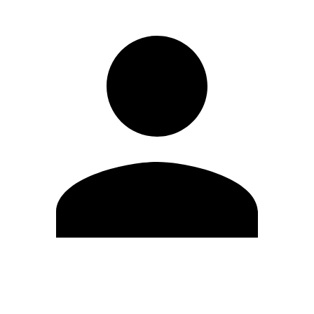
Edit Profile
Change Password