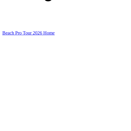
Beach Pro Tour 2026 Home