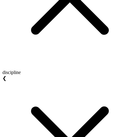
discipline
❮