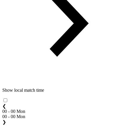
Show local match time
❮
00 - 00 Mon
00 - 00 Mon
❯