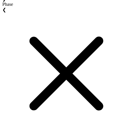
Phase
❮