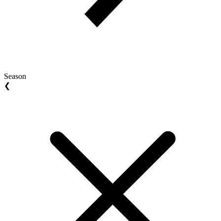
Season
❮