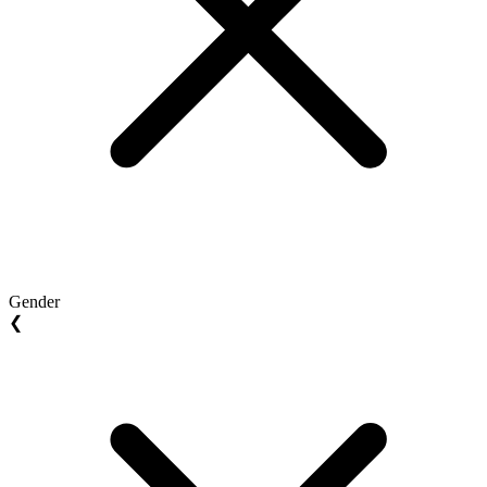
Gender
❮