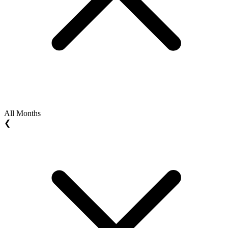
All Months
❮