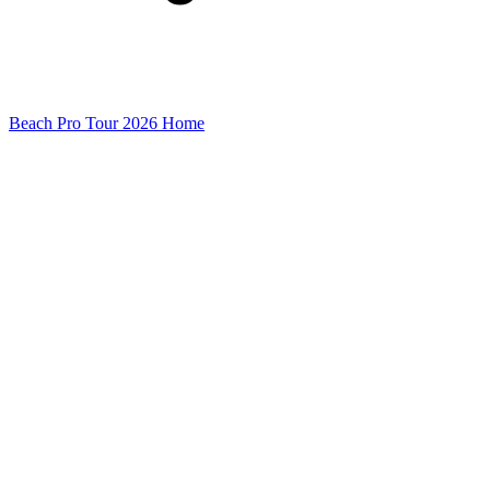
Beach Pro Tour 2026 Home