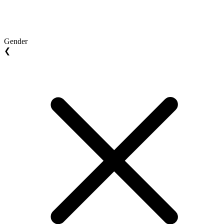
Gender
❮