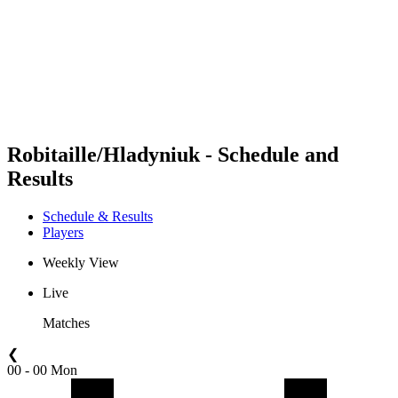
back to BPT Home
Where To Watch
Teams
Schedule & Results
Standings
Statistics
Competition
News
Robitaille/Hladyniuk - Schedule and
Results
Schedule & Results
Players
Weekly View
Live
Matches
❮
00 - 00 Mon