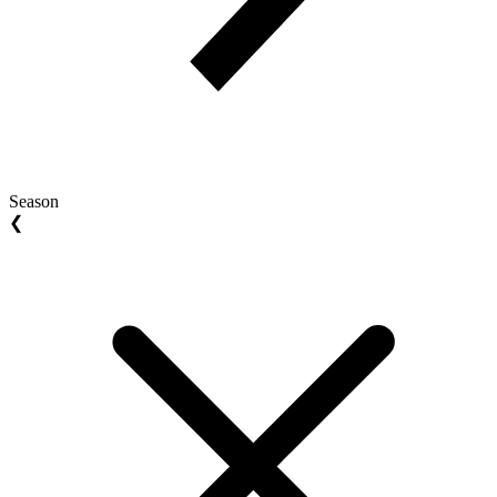
Season
❮