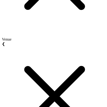
Venue
❮