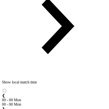
Show local match time
❮
00 - 00 Mon
00 - 00 Mon
❯