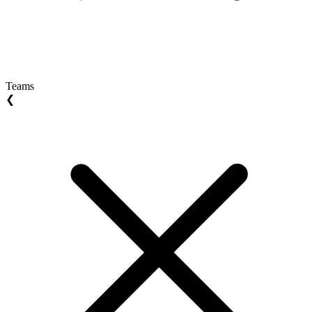
Teams
❮