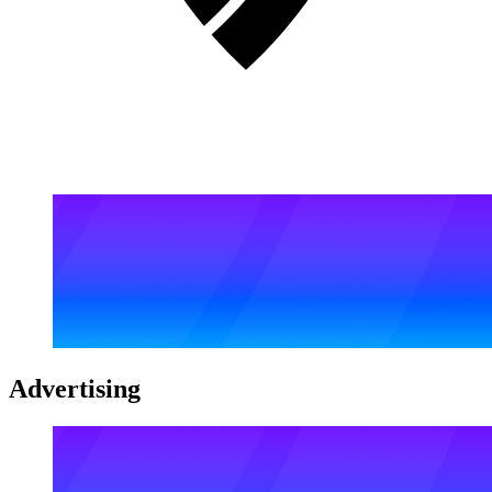
Advertising