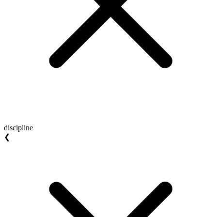
discipline
❮