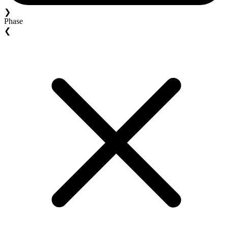
❯
Phase
❮