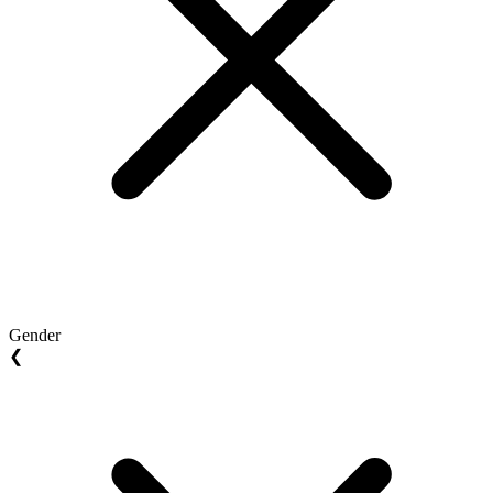
Gender
❮