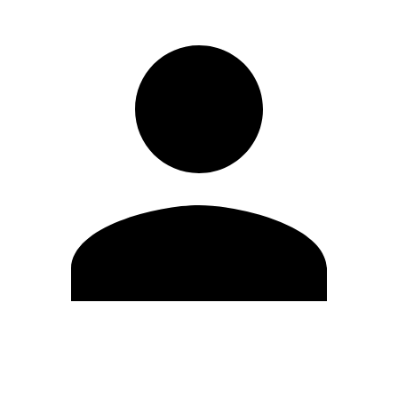
Edit Profile
Change Password