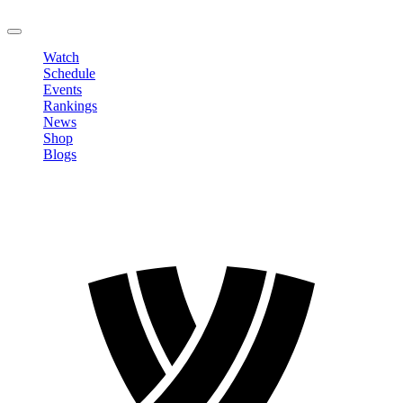
LOGOUT
Watch
Schedule
Events
Rankings
News
Shop
Blogs