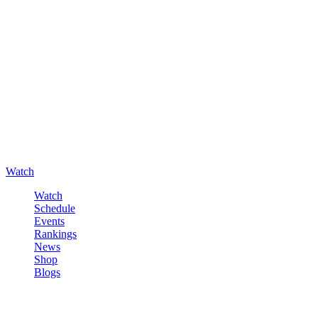
Watch
Watch
Schedule
Events
Rankings
News
Shop
Blogs
Sign in