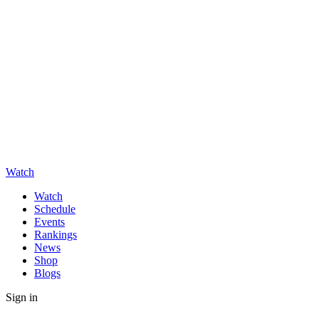
Watch
Watch
Schedule
Events
Rankings
News
Shop
Blogs
Sign in