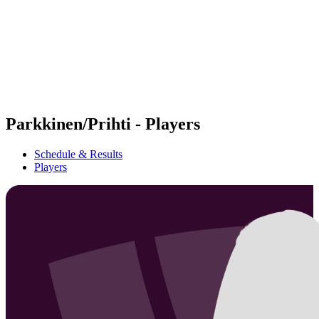
back to BPT Home
Where To Watch
Teams
Schedule & Results
Standings
Statistics
Competition
News
Parkkinen/Prihti - Players
Schedule & Results
Players