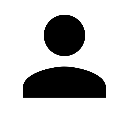
Edit Profile
Change Password