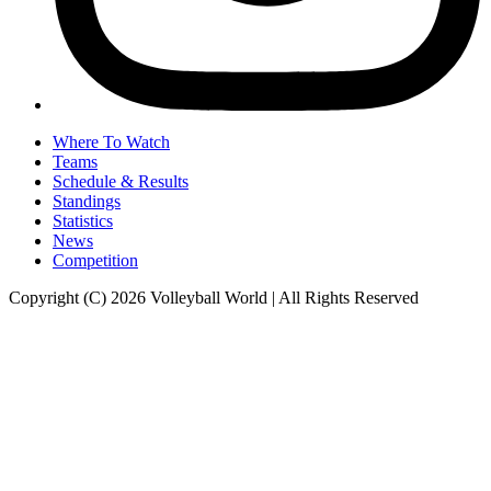
Where To Watch
Teams
Schedule & Results
Standings
Statistics
News
Competition
Copyright (C) 2026 Volleyball World | All Rights Reserved