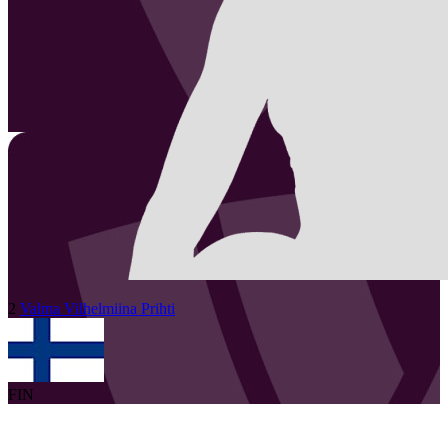
2
Valma Vilhelmiina
Prihti
FIN