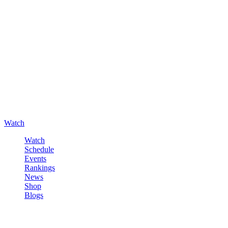
Watch
Watch
Schedule
Events
Rankings
News
Shop
Blogs
Sign in