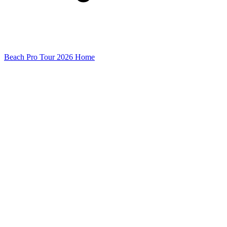
Beach Pro Tour 2026 Home