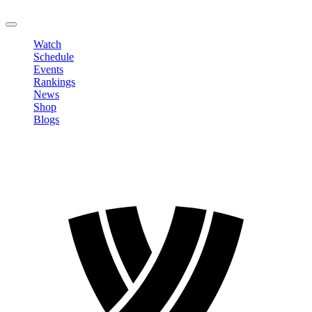
LOGOUT
Watch
Schedule
Events
Rankings
News
Shop
Blogs