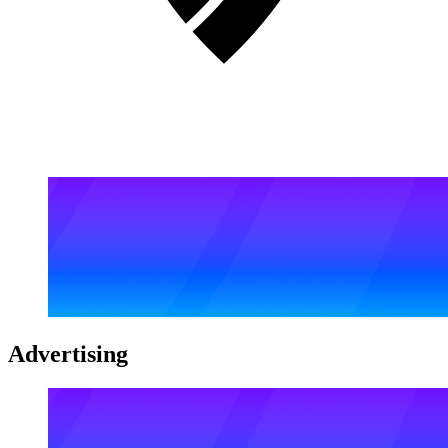
Advertising