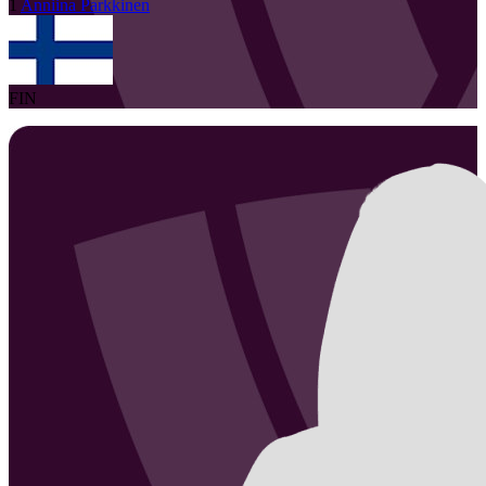
1
Anniina
Parkkinen
FIN