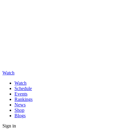
Watch
Watch
Schedule
Events
Rankings
News
Shop
Blogs
Sign in