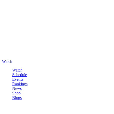
Watch
Watch
Schedule
Events
Rankings
News
Shop
Blogs
Sign in