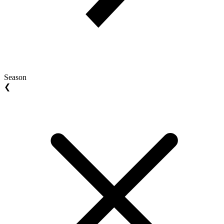
Season
❮