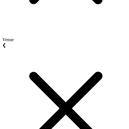
Venue
❮