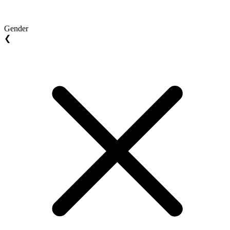
Gender
❮