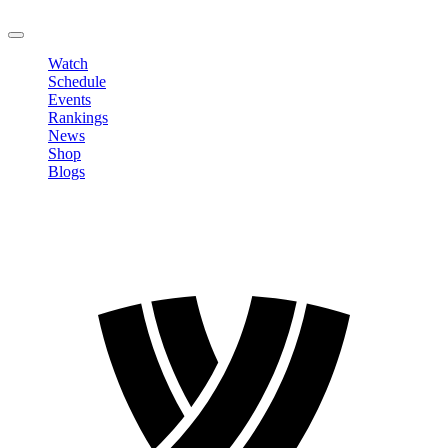
LOGOUT
Watch
Schedule
Events
Rankings
News
Shop
Blogs