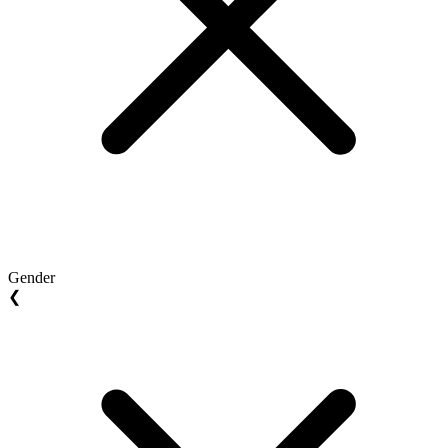
Gender
❮