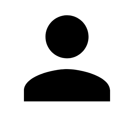
Edit Profile
Change Password