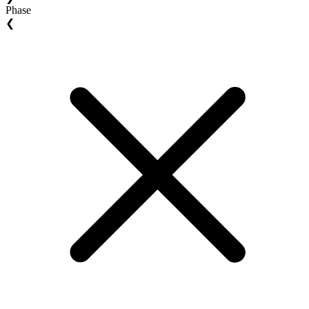
Phase
❮