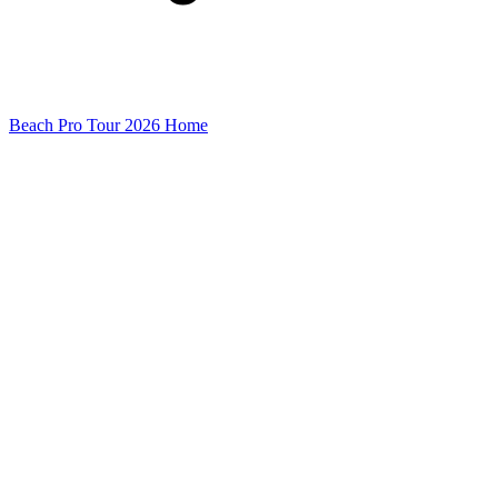
Beach Pro Tour 2026 Home