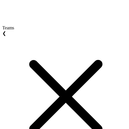
Teams
❮