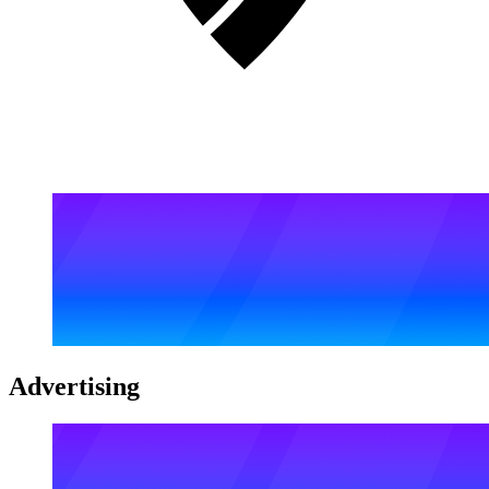
Advertising