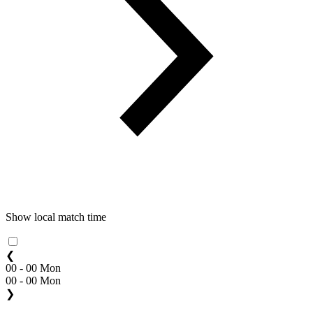
Show local match time
❮
00 - 00 Mon
00 - 00 Mon
❯