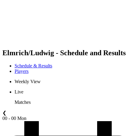
back to BPT Home
Where To Watch
Teams
Schedule & Results
Standings
Statistics
Competition
News
Elmrich/Ludwig - Schedule and Results
Schedule & Results
Players
Weekly View
Live
Matches
❮
00 - 00 Mon