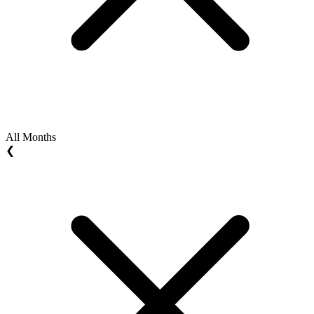
All Months
❮