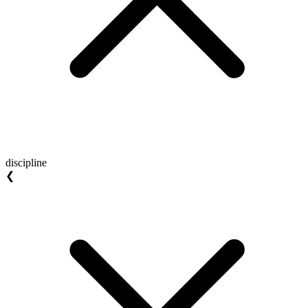
discipline
❮