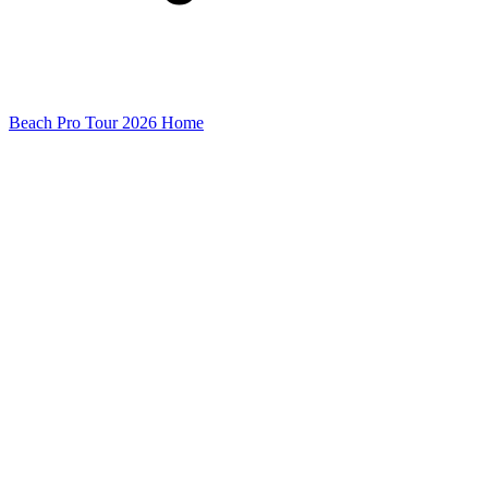
Beach Pro Tour 2026 Home