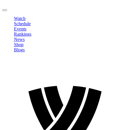
LOGOUT
Watch
Schedule
Events
Rankings
News
Shop
Blogs