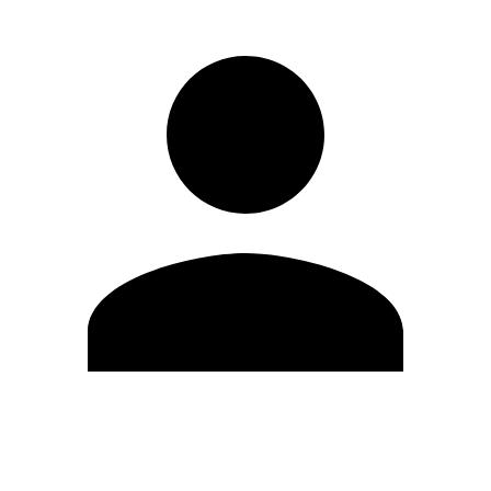
Edit Profile
Change Password