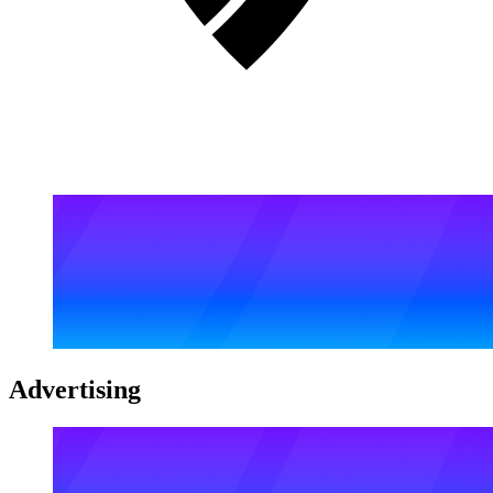
Advertising