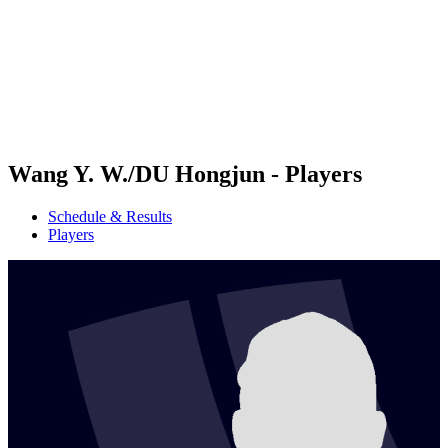
back to BPT Home
Where To Watch
Teams
Schedule & Results
Standings
Statistics
Competition
News
Wang Y. W./DU Hongjun - Players
Schedule & Results
Players