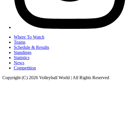
Where To Watch
Teams
Schedule & Results
Standings
Statistics
News
Competition
Copyright (C) 2026 Volleyball World | All Rights Reserved