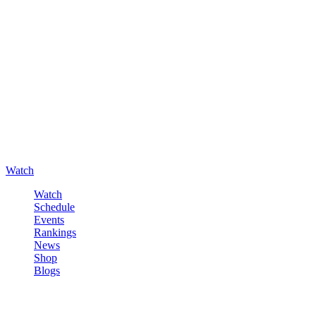
Watch
Watch
Schedule
Events
Rankings
News
Shop
Blogs
Sign in