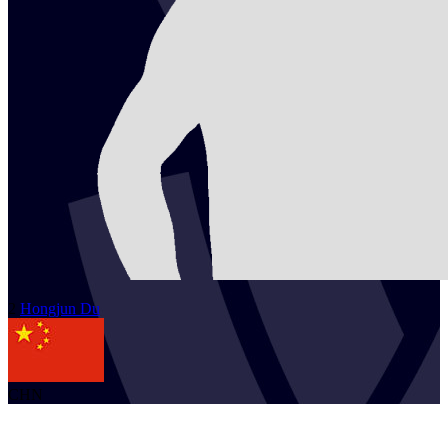
2
Hongjun
Du
CHN