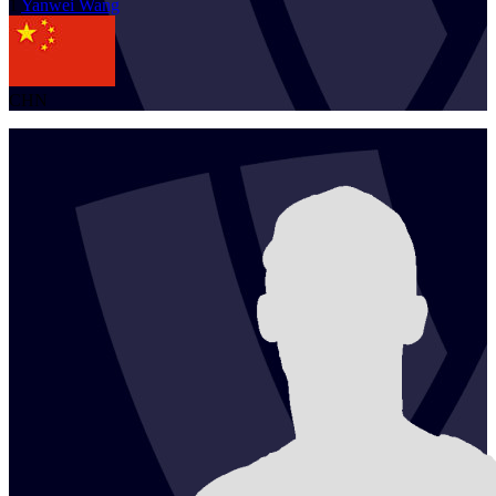
1
Yanwei
Wang
CHN