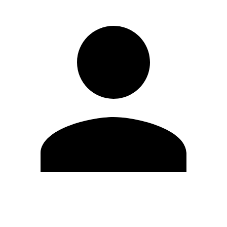
Edit Profile
Change Password