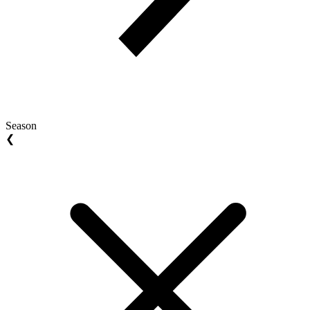
Season
❮