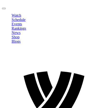
LOGOUT
Watch
Schedule
Events
Rankings
News
Shop
Blogs