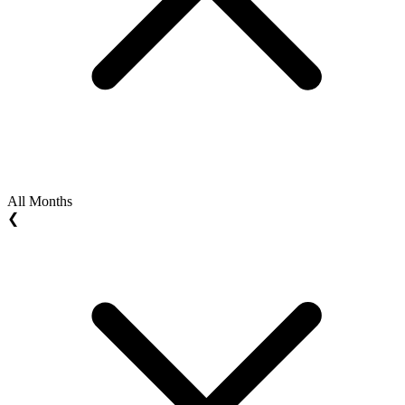
All Months
❮