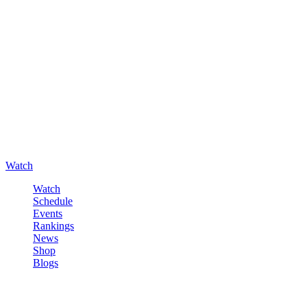
Watch
Watch
Schedule
Events
Rankings
News
Shop
Blogs
Sign in