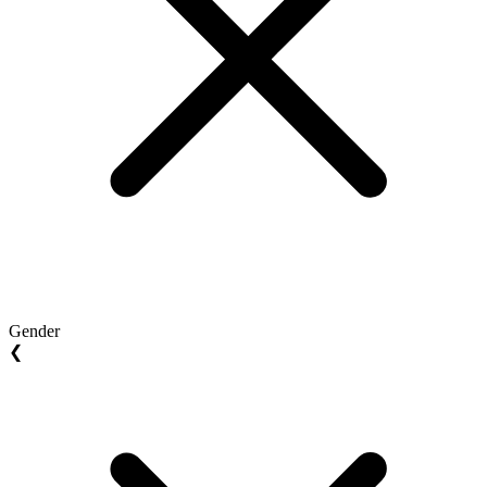
Gender
❮