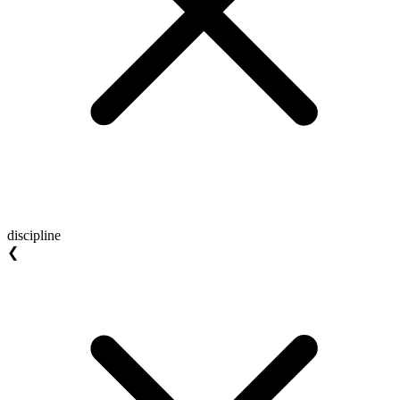
discipline
❮