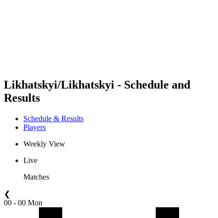
back to BPT Home
Where To Watch
Teams
Schedule & Results
Standings
Statistics
Competition
News
Likhatskyi/Likhatskyi - Schedule and
Results
Schedule & Results
Players
Weekly View
Live
Matches
❮
00 - 00 Mon