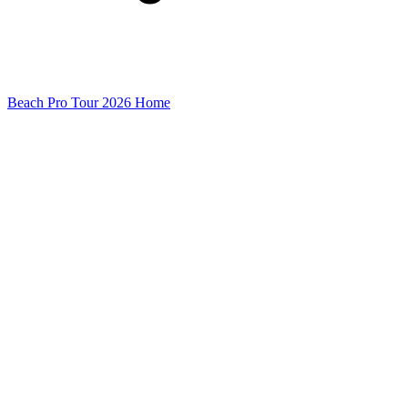
Beach Pro Tour 2026 Home