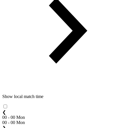
Show local match time
❮
00 - 00 Mon
00 - 00 Mon
❯