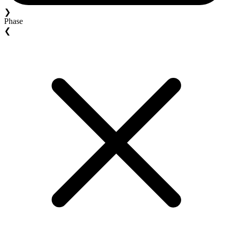
❯
Phase
❮