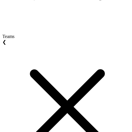
Teams
❮