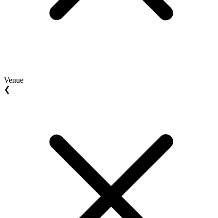
Venue
❮