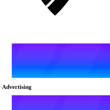
Advertising