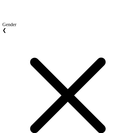
Gender
❮