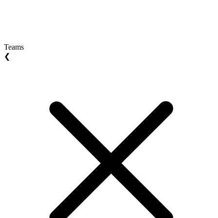
Teams
❮