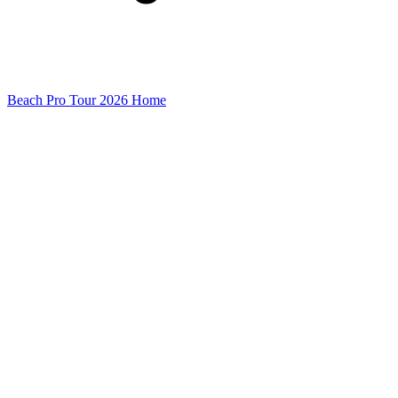
Beach Pro Tour 2026 Home