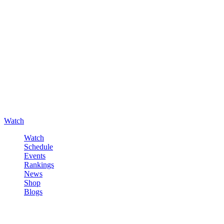
Watch
Watch
Schedule
Events
Rankings
News
Shop
Blogs
Sign in