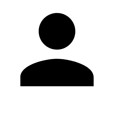
Edit Profile
Change Password