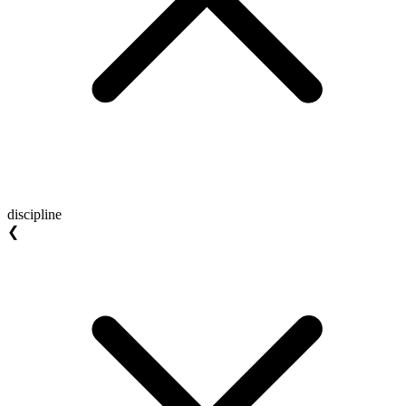
discipline
❮