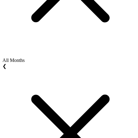
All Months
❮