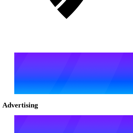
Advertising