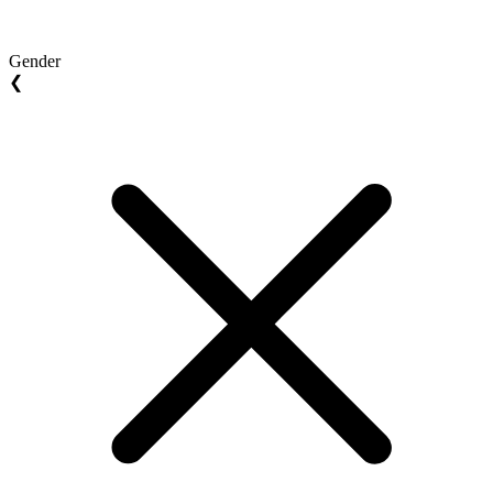
Gender
❮