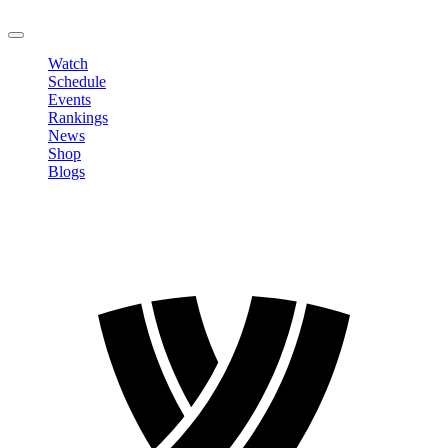
LOGOUT
Watch
Schedule
Events
Rankings
News
Shop
Blogs