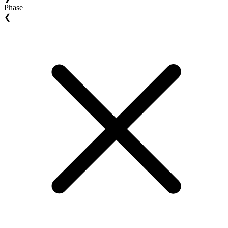
Phase
❮