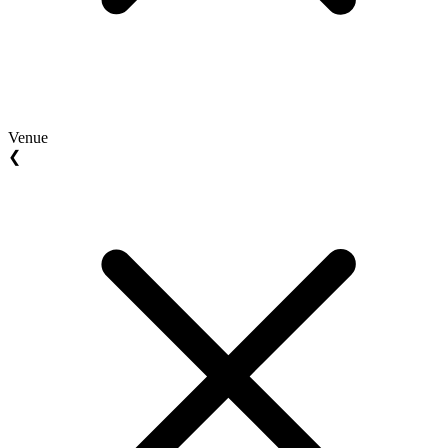
Venue
❮