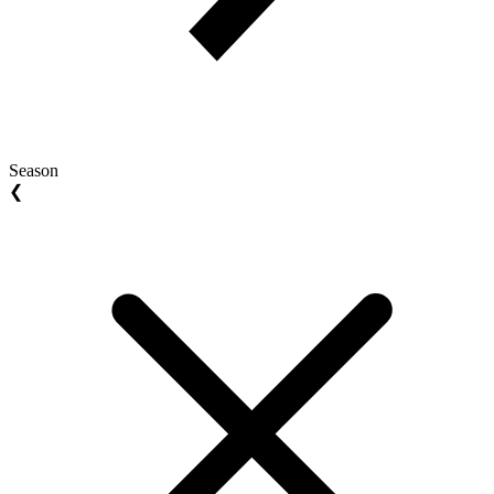
Season
❮