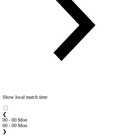
Show local match time
❮
00 - 00 Mon
00 - 00 Mon
❯