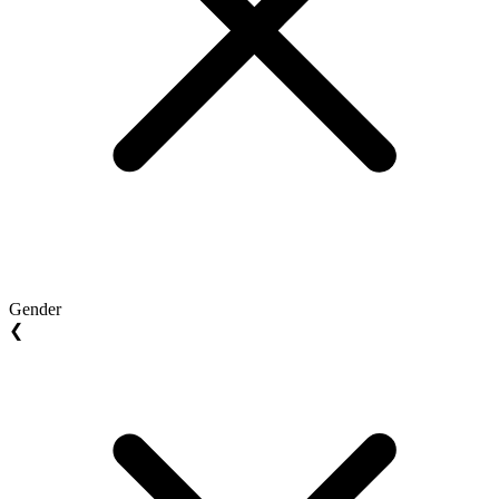
Gender
❮