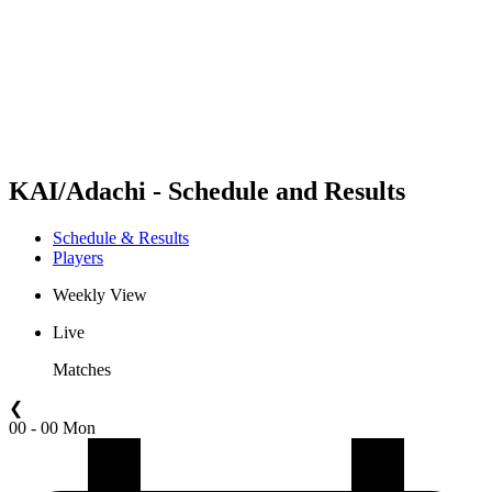
back to BPT Home
Where To Watch
Teams
Schedule & Results
Standings
Statistics
Competition
News
KAI/Adachi - Schedule and Results
Schedule & Results
Players
Weekly View
Live
Matches
❮
00 - 00 Mon