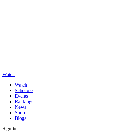
Watch
Watch
Schedule
Events
Rankings
News
Shop
Blogs
Sign in