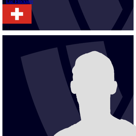
1
Luc
Flückiger
SUI