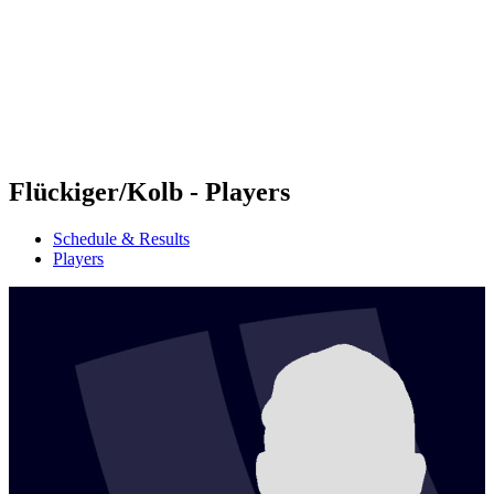
back to BPT Home
Where To Watch
Teams
Schedule & Results
Standings
Statistics
Competition
News
Flückiger/Kolb - Players
Schedule & Results
Players