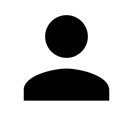
Edit Profile
Change Password