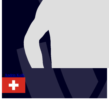
2
Andrin
Kolb
SUI