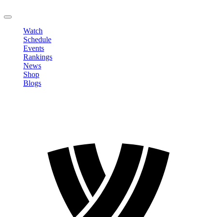
LOGOUT
Watch
Schedule
Events
Rankings
News
Shop
Blogs