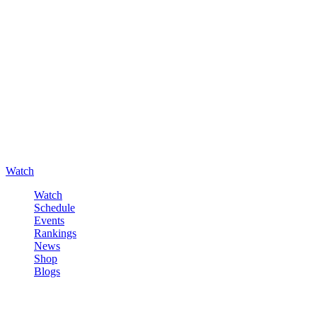
Watch
Watch
Schedule
Events
Rankings
News
Shop
Blogs
Sign in