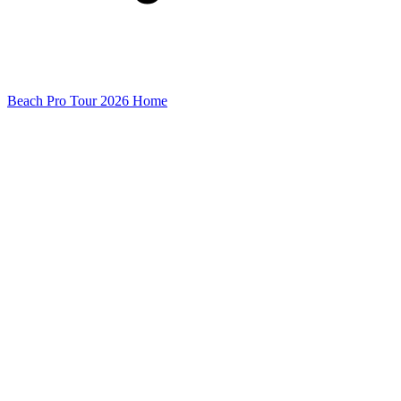
Beach Pro Tour 2026 Home