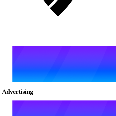
Advertising