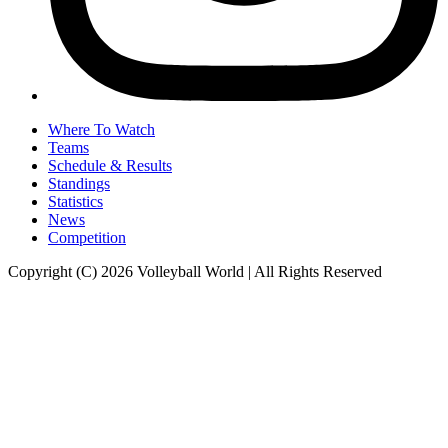
Where To Watch
Teams
Schedule & Results
Standings
Statistics
News
Competition
Copyright (C) 2026 Volleyball World | All Rights Reserved