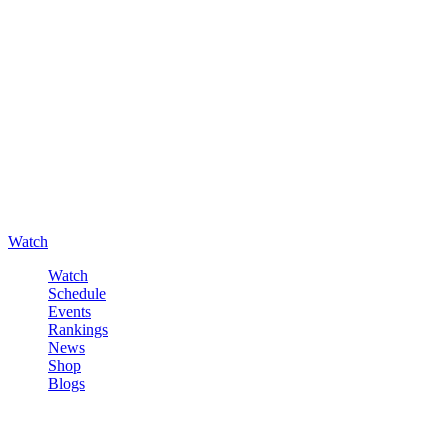
Watch
Watch
Schedule
Events
Rankings
News
Shop
Blogs
Sign in