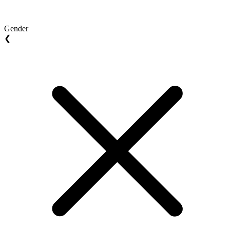
Gender
❮