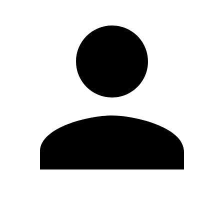
Edit Profile
Change Password