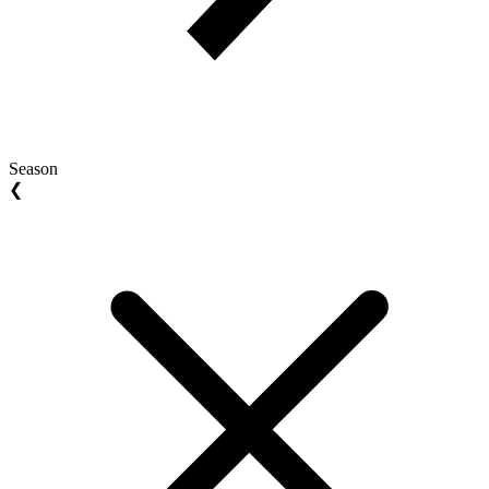
Season
❮