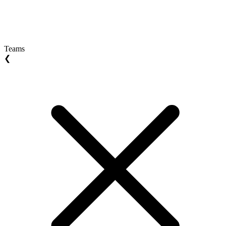
Teams
❮