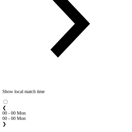
Show local match time
❮
00 - 00 Mon
00 - 00 Mon
❯