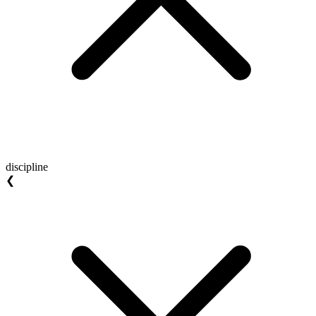
discipline
❮