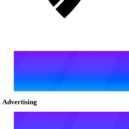
Advertising