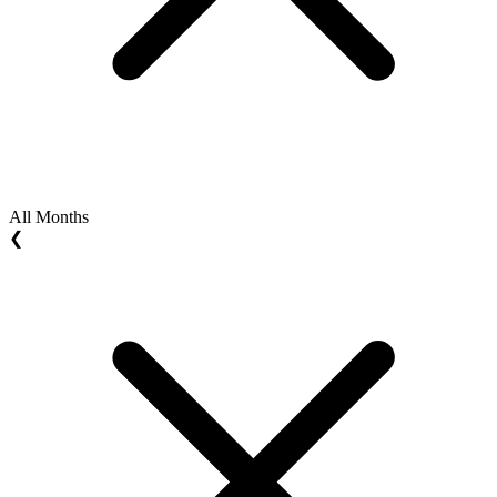
All Months
❮