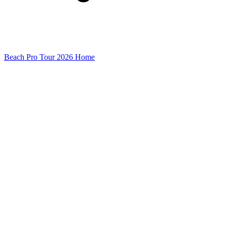
Beach Pro Tour 2026 Home