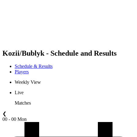
back to BPT Home
Where To Watch
Teams
Schedule & Results
Standings
Statistics
Competition
News
Kozii/Bublyk - Schedule and Results
Schedule & Results
Players
Weekly View
Live
Matches
❮
00 - 00 Mon