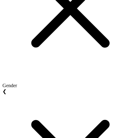
Gender
❮