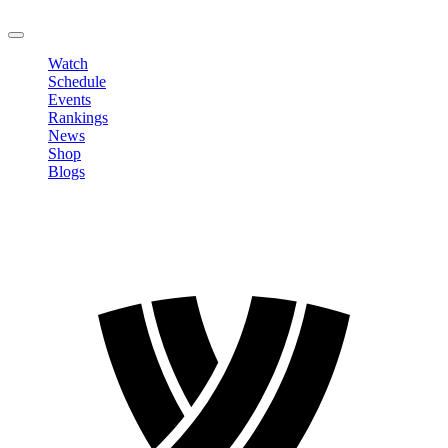
LOGOUT
Watch
Schedule
Events
Rankings
News
Shop
Blogs