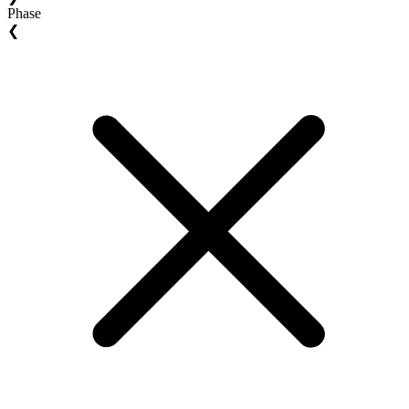
Phase
❮