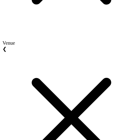
Venue
❮